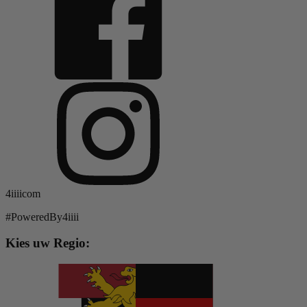
4iiiicom
#PoweredBy4iiii
Kies uw Regio: