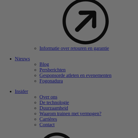
Informatie over retouren en garantie
Nieuws
Blog
Persberichten
Gesponsorde atleten en evenementen
Fogonadura
Insider
Over ons
De technologie
Duurzaamheid
Waarom trainen met vermogen?
Carrières
Contact