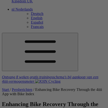
Kingdom
UK
nl
Nederlands
Deutsch
English
Español
Français
Ontvang 8 weken gratis trainingsschema's
bij aankoop van een
4iiii
-vermogensmeter
Start
/
Persberichten
/
Enhancing Bike Recovery Through the 4
iiii
App with Bike Index
Enhancing Bike Recovery Through the