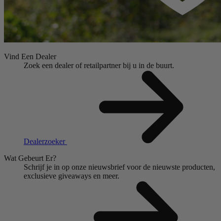
Vind Een Dealer
Zoek een dealer of retailpartner bij u in de buurt.
Dealerzoeker
Wat Gebeurt Er?
Schrijf je in op onze nieuwsbrief voor de nieuwste producten,
exclusieve giveaways en meer.