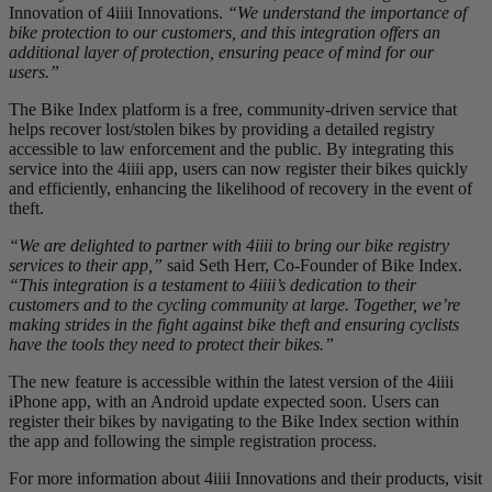
Innovation of 4iiii Innovations.
“We understand the importance of
bike protection to our customers, and this integration offers an
additional layer of protection, ensuring peace of mind for our
users.”
The Bike Index platform is a free, community-driven service that
helps recover lost/stolen bikes by providing a detailed registry
accessible to law enforcement and the public. By integrating this
service into the 4iiii app, users can now register their bikes quickly
and efficiently, enhancing the likelihood of recovery in the event of
theft.
“We are delighted to partner with 4iiii to bring our bike registry
services to their app,”
said Seth Herr, Co-Founder of Bike Index.
“This integration is a testament to 4iiii’s dedication to their
customers and to the cycling community at large. Together, we’re
making strides in the fight against bike theft and ensuring cyclists
have the tools they need to protect their bikes.”
The new feature is accessible within the latest version of the 4iiii
iPhone app, with an Android update expected soon. Users can
register their bikes by navigating to the Bike Index section within
the app and following the simple registration process.
For more information about 4iiii Innovations and their products, visit