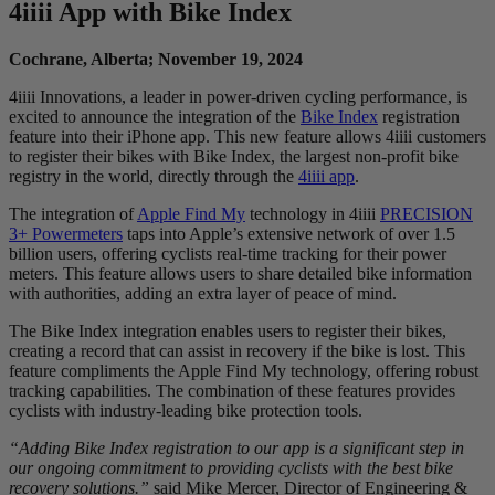
4
iiii
App with Bike Index
Cochrane, Alberta; November 19, 2024
4iiii Innovations, a leader in power-driven cycling performance, is
excited to announce the integration of the
Bike Index
registration
feature into their iPhone app. This new feature allows 4iiii customers
to register their bikes with Bike Index, the largest non-profit bike
registry in the world, directly through the
4iiii app
.
The integration of
Apple Find My
technology in 4iiii
PRECISION
3+ Powermeters
taps into Apple’s extensive network of over 1.5
billion users, offering cyclists real-time tracking for their power
meters. This feature allows users to share detailed bike information
with authorities, adding an extra layer of peace of mind.
The Bike Index integration enables users to register their bikes,
creating a record that can assist in recovery if the bike is lost. This
feature compliments the Apple Find My technology, offering robust
tracking capabilities. The combination of these features provides
cyclists with industry-leading bike protection tools.
“Adding Bike Index registration to our app is a significant step in
our ongoing commitment to providing cyclists with the best bike
recovery solutions.”
said Mike Mercer, Director of Engineering &