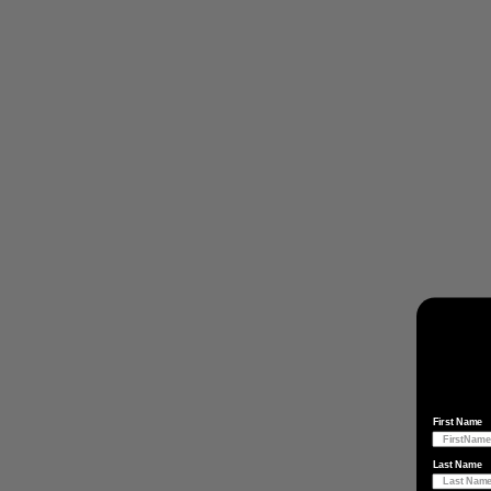
First Name
Last Name