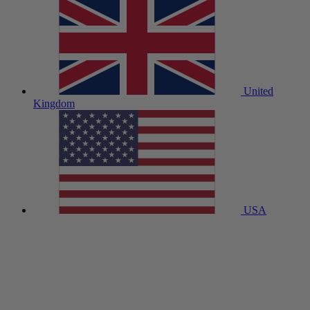
United
Kingdom
USA