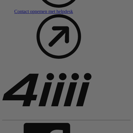
Contact opnemen met helpdesk