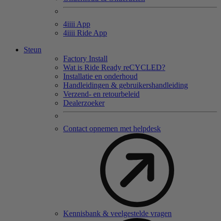
4
iiii
App
4
iiii
Ride App
Steun
Factory Install
Wat is Ride Ready reCYCLED?
Installatie en onderhoud
Handleidingen & gebruikershandleiding
Verzend- en retourbeleid
Dealerzoeker
Contact opnemen met helpdesk
Kennisbank & veelgestelde vragen