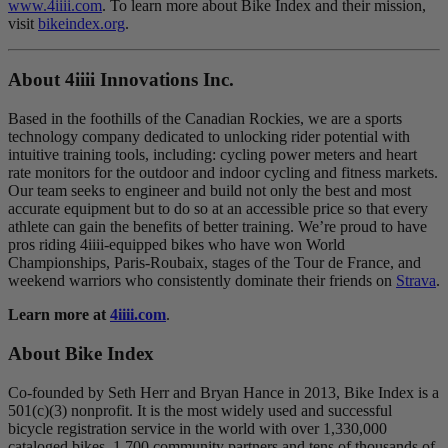
www.4iiii.com
. To learn more about Bike Index and their mission,
visit
bikeindex.org
.
About 4
iiii
Innovations Inc.
Based in the foothills of the Canadian Rockies, we are a sports
technology company dedicated to unlocking rider potential with
intuitive training tools, including: cycling power meters and heart
rate monitors for the outdoor and indoor cycling and fitness markets.
Our team seeks to engineer and build not only the best and most
accurate equipment but to do so at an accessible price so that every
athlete can gain the benefits of better training. We’re proud to have
pros riding 4iiii-equipped bikes who have won World
Championships, Paris-Roubaix, stages of the Tour de France, and
weekend warriors who consistently dominate their friends on
Strava
.
Learn more at
4iiii.com
.
About Bike Index
Co-founded by Seth Herr and Bryan Hance in 2013, Bike Index is a
501(c)(3) nonprofit. It is the most widely used and successful
bicycle registration service in the world with over 1,330,000
cataloged bikes, 1,700 community partners and tens of thousands of