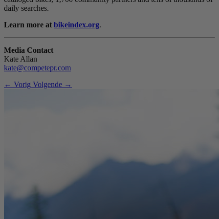
daily searches.
Learn more at
bikeindex.org
.
Media Contact
Kate Allan
kate@competepr.com
← Vorig
Volgende →