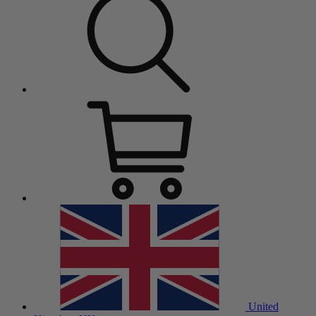
United