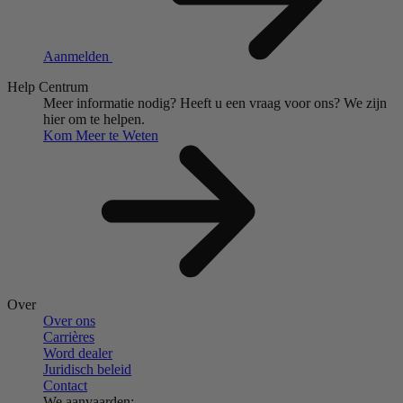
Aanmelden
Help Centrum
Meer informatie nodig?
Heeft u een vraag voor ons?
We zijn
hier om te helpen.
Kom Meer te Weten
Over
Over ons
Carrières
Word dealer
Juridisch beleid
Contact
We aanvaarden: