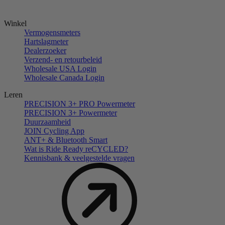
Winkel
Vermogensmeters
Hartslagmeter
Dealerzoeker
Verzend- en retourbeleid
Wholesale USA Login
Wholesale Canada Login
Leren
PRECISION 3+ PRO Powermeter
PRECISION 3+ Powermeter
Duurzaamheid
JOIN Cycling App
ANT+ & Bluetooth Smart
Wat is Ride Ready reCYCLED?
Kennisbank & veelgestelde vragen