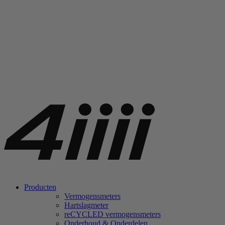
Producten
Vermogensmeters
Hartslagmeter
re
CYCLED vermogensmeters
Onderhoud & Onderdelen