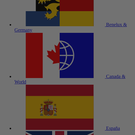
Benelux &
Germany
Canada &
World
España