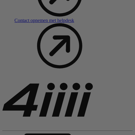
Contact opnemen met helpdesk