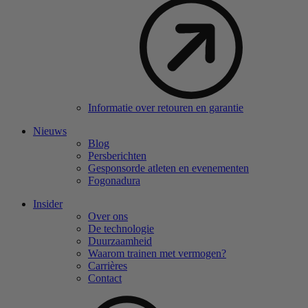
Informatie over retouren en garantie
Nieuws
Blog
Persberichten
Gesponsorde atleten en evenementen
Fogonadura
Insider
Over ons
De technologie
Duurzaamheid
Waarom trainen met vermogen?
Carrières
Contact