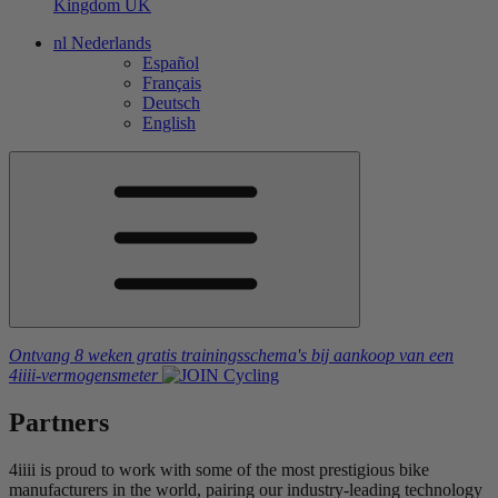
Kingdom
UK
nl
Nederlands
Español
Français
Deutsch
English
Ontvang 8 weken gratis trainingsschema's
bij aankoop van een
4iiii
-vermogensmeter
Partners
4iiii is proud to work with some of the most prestigious bike
manufacturers in the world, pairing our industry-leading technology