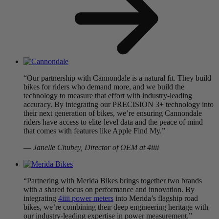
“Our partnership with Cannondale is a natural fit. They build
bikes for riders who demand more, and we build the
technology to measure that effort with industry-leading
accuracy. By integrating our PRECISION 3+ technology into
their next generation of bikes, we’re ensuring Cannondale
riders have access to elite-level data and the peace of mind
that comes with features like Apple Find My.”
—
Janelle Chubey, Director of OEM at 4iiii
“Partnering with Merida Bikes brings together two brands
with a shared focus on performance and innovation. By
integrating
4iiii power meters
into Merida’s flagship road
bikes, we’re combining their deep engineering heritage with
our industry-leading expertise in power measurement.”