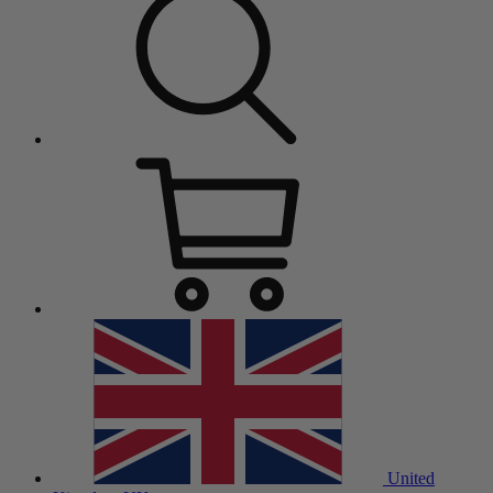
United