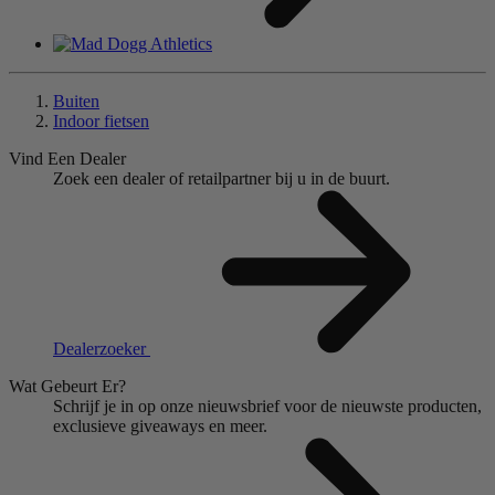
Buiten
Indoor fietsen
Vind Een Dealer
Zoek een dealer of retailpartner bij u in de buurt.
Dealerzoeker
Wat Gebeurt Er?
Schrijf je in op onze nieuwsbrief voor de nieuwste producten,
exclusieve giveaways en meer.