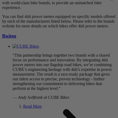
with world-class bike brands, to provide an unmatched rider
experience.
You can find 4iiii power meters equipped on specific models offered
by each of the manufacturers listed below. Please refer to the brands
website for more details on which bikes offer 4iiii power meters.
Buiten
“This partnership brings together two brands with a shared
focus on performance and innovation. By integrating 4iiii
power meters into our flagship road bikes, we’re combining
CUBE’s engineering heritage with 4iiii’s expertise in power
measurement. The result is a race-ready package that gives
our riders access to precise, proven technology - further
strengthening our commitment to delivering bikes that
perform at the highest level.”
—
Andy Sollfrank at CUBE Bikes
Read More