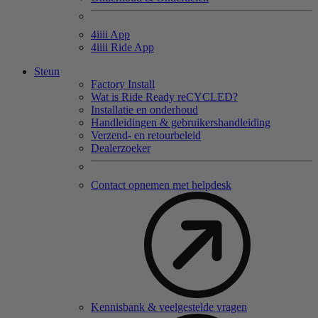
4
iiii
App
4
iiii
Ride App
Steun
Factory Install
Wat is Ride Ready reCYCLED?
Installatie en onderhoud
Handleidingen & gebruikershandleiding
Verzend- en retourbeleid
Dealerzoeker
Contact opnemen met helpdesk
Kennisbank & veelgestelde vragen