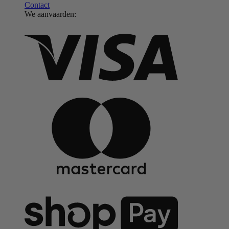
Contact
We aanvaarden: