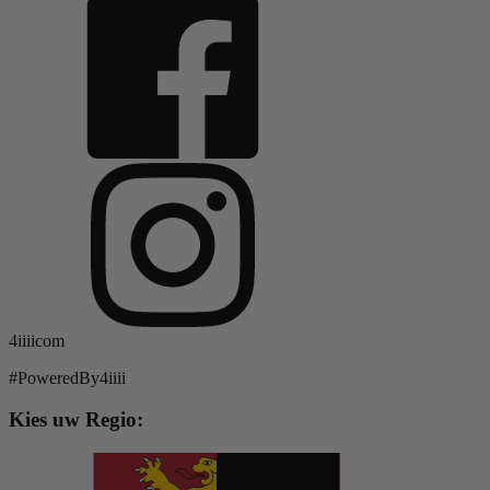
4iiiicom
#PoweredBy4iiii
Kies uw Regio: