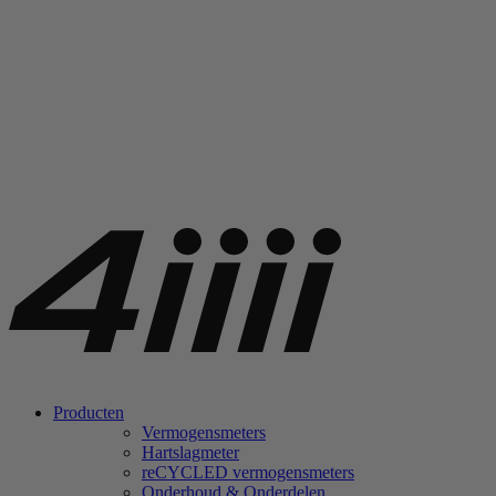
Producten
Vermogensmeters
Hartslagmeter
re
CYCLED vermogensmeters
Onderhoud & Onderdelen