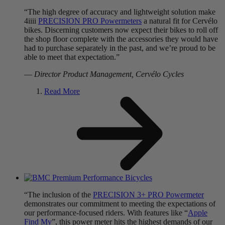
“The high degree of accuracy and lightweight solution make
4iiii
PRECISION PRO Powermeters
a natural fit for Cervélo
bikes. Discerning customers now expect their bikes to roll off
the shop floor complete with the accessories they would have
had to purchase separately in the past, and we’re proud to be
able to meet that expectation.”
—
Director Product Management, Cervélo Cycles
Read More
“The inclusion of the
PRECISION 3+ PRO Powermeter
demonstrates our commitment to meeting the expectations of
our performance-focused riders. With features like “
Apple
Find My
”, this power meter hits the highest demands of our