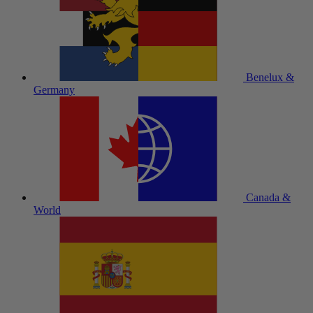
Benelux &
Germany
Canada &
World