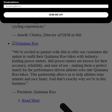
Email address
“By integrating our power meters into their top-of-the-range
bikes, Bianchi is providing riders with a new level of
SIGN ME UP!
precision and data-driven performance insights. We are
delighted to support Bianchi’s mission to deliver world-class
cycling experiences."
—
Janelle Chubey, Director of OEM at 4iiii
“We’re excited to partner with 4iiii to offer our customers the
option to outfit their Quintana Roo bikes with industry-
leading power meters. 4iiii power meters are known for their
accuracy, reliability, and ease of use - making them a perfect
match for the performance-driven athletes who ride Quintana
Roo bikes. This partnership allows us to help athletes train
smarter and race faster. And that’s exactly why we’re in this
business.”
— President, Quintana Roo
Read More