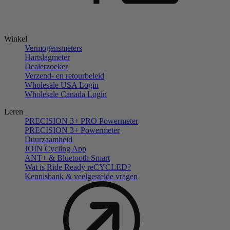
Winkel
Vermogensmeters
Hartslagmeter
Dealerzoeker
Verzend- en retourbeleid
Wholesale USA Login
Wholesale Canada Login
Leren
PRECISION 3+ PRO Powermeter
PRECISION 3+ Powermeter
Duurzaamheid
JOIN Cycling App
ANT+ & Bluetooth Smart
Wat is Ride Ready reCYCLED?
Kennisbank & veelgestelde vragen