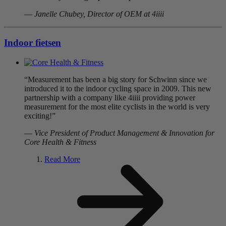
—
Janelle Chubey, Director of OEM at 4iiii
Indoor fietsen
“Measurement has been a big story for Schwinn since we
introduced it to the indoor cycling space in 2009. This new
partnership with a company like 4iiii providing power
measurement for the most elite cyclists in the world is very
exciting!”
—
Vice President of Product Management & Innovation for
Core Health & Fitness
Read More