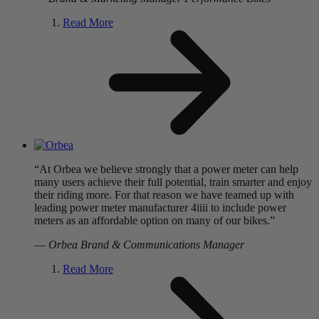
Read More
“At Orbea we believe strongly that a power meter can help
many users achieve their full potential, train smarter and enjoy
their riding more. For that reason we have teamed up with
leading power meter manufacturer 4iiii to include power
meters as an affordable option on many of our bikes.”
—
Orbea Brand & Communications Manager
Read More