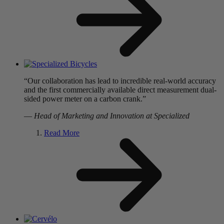
“Our collaboration has lead to incredible real-world accuracy
and the first commercially available direct measurement dual-
sided power meter on a carbon crank.”
—
Head of Marketing and Innovation at Specialized
Read More