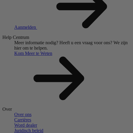
Aanmelden
Help Centrum
Meer informatie nodig?
Heeft u een vraag voor ons?
We zijn
hier om te helpen.
Kom Meer te Weten
Over
Over ons
Carrières
Word dealer
Juridisch beleid