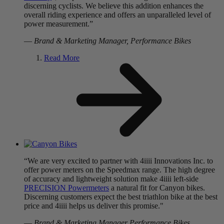
discerning cyclists. We believe this addition enhances the
overall riding experience and offers an unparalleled level of
power measurement.”
—
Brand & Marketing Manager, Performance Bikes
Read More
“We are very excited to partner with 4iiii Innovations Inc. to
offer power meters on the Speedmax range. The high degree
of accuracy and lightweight solution make 4iiii left-side
PRECISION Powermeters
a natural fit for Canyon bikes.
Discerning customers expect the best triathlon bike at the best
price and 4iiii helps us deliver this promise."
—
Brand & Marketing Manager Performance Bikes