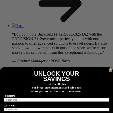
“Equipping the Backroad FF GRX RX825 Di2 with the
PRECISION 3+ Powermeter perfectly aligns with our
mission to offer advanced solutions to gravel riders. By also
stocking 4iiii power meters in our online store, we’re ensuring
more riders can benefit from this exceptional technology.”
—
Product Manager at ROSE Bikes
Read More
UNLOCK YOUR
SAVINGS
Get £15 off plus
our blogs, announcements and sale news
when you subscribe to our newsletter.
First Name
Last Name