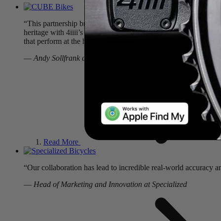
“This partnership brings together two brands with a shared foc
heritage with 4iiii’s expertise in power measurement. The result
that perform at the highest level.”
—
Andy Sollfrank at CUBE Bikes
Read More
“Our collaboration has lead to incredible real-world accuracy 
—
Head of Marketing and Innovation at Specialized