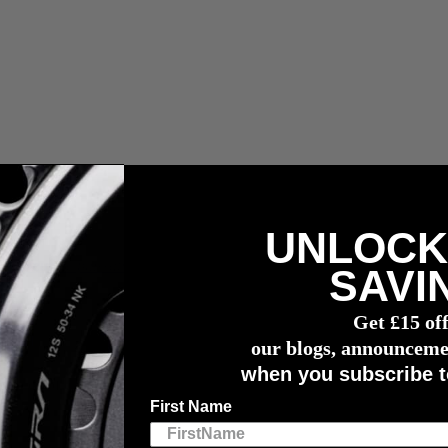
UNLOCK
n capteur de puissance
4iiii
SAVI
Get £15 of
our blogs, announceme
turers in the world, pairing our industry-leading technology with world
when you subscribe t
 each of the manufacturers listed below. Please refer to the brands web
First Name