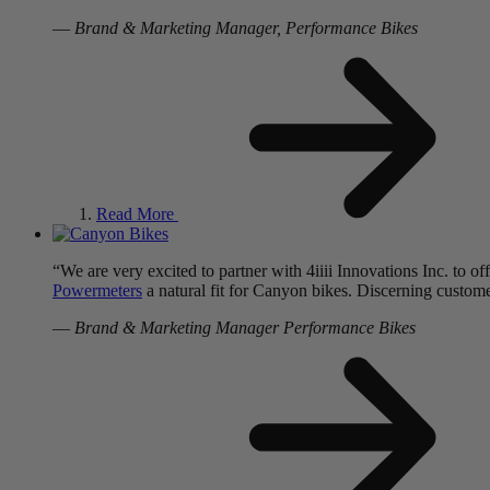
—
Brand & Marketing Manager, Performance Bikes
Read More
“We are very excited to partner with 4iiii Innovations Inc. to 
Powermeters
a natural fit for Canyon bikes. Discerning customers
—
Brand & Marketing Manager Performance Bikes