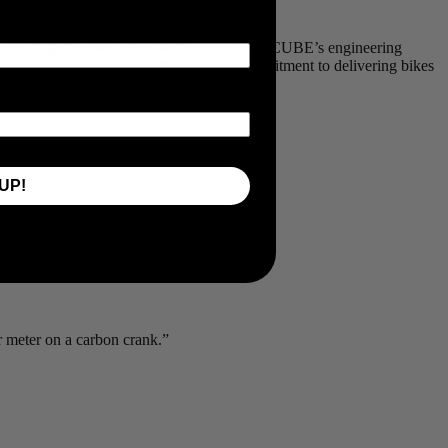
nto our flagship road bikes, we’re combining CUBE’s engineering
 technology - further strengthening our commitment to delivering bikes
UP!
r meter on a carbon crank.”