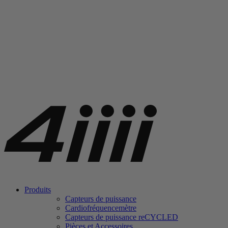
Produits
Capteurs de puissance
Cardiofréquencemètre
Capteurs de puissance
re
CYCLED
Pièces et Accessoires