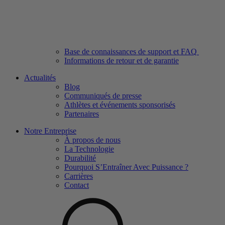
Base de connaissances de support et FAQ
Informations de retour et de garantie
Actualités
Blog
Communiqués de presse
Athlètes et événements sponsorisés
Partenaires
Notre Entreprise
À propos de nous
La Technologie
Durabilité
Pourquoi S’Entraîner Avec Puissance ?
Carrières
Contact