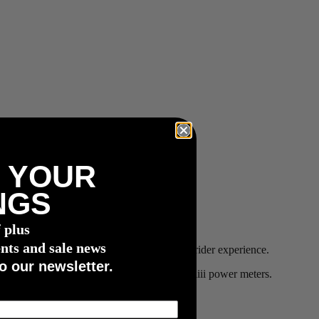
 YOUR
NGS
f plus
nts and sale news
-class bike brands, to provide an unmatched rider experience.
o our newsletter.
site for more details on which bikes offer 4iiii power meters.