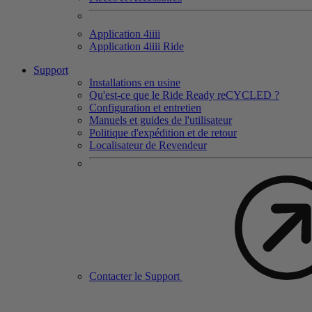
Application 4
iiii
Application 4
iiii
Ride
Support
Installations en usine
Qu'est-ce que le Ride Ready reCYCLED ?
Configuration et entretien
Manuels et guides de l'utilisateur
Politique d'expédition et de retour
Localisateur de Revendeur
Contacter le Support