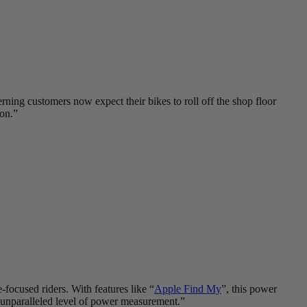
erning customers now expect their bikes to roll off the shop floor
ion.”
ocused riders. With features like “
Apple Find My
”, this power
n unparalleled level of power measurement.”