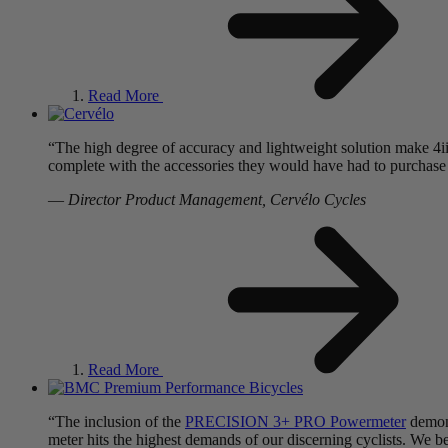
Read More
“The high degree of accuracy and lightweight solution make 4i
complete with the accessories they would have had to purchase s
—
Director Product Management, Cervélo Cycles
Read More
“The inclusion of the
PRECISION 3+ PRO Powermeter
demons
meter hits the highest demands of our discerning cyclists. We b