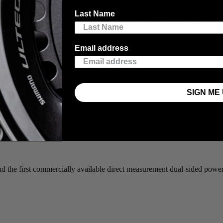
Last Name
us on performance and innovation. By integrating 4iiii power meters i
 is a race-ready package that gives our riders access to precise, proven
Email address
SIGN ME 
and the first commercially available direct measurement dual-sided powe