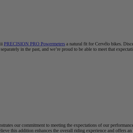
iii
PRECISION PRO Powermeters
a natural fit for Cervélo bikes. Disc
eparately in the past, and we’re proud to be able to meet that expectat
trates our commitment to meeting the expectations of our performance-f
elieve this addition enhances the overall riding experience and offers a