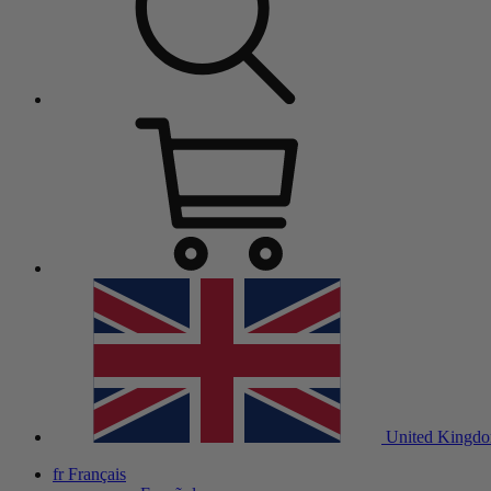
United Kingd
fr
Français