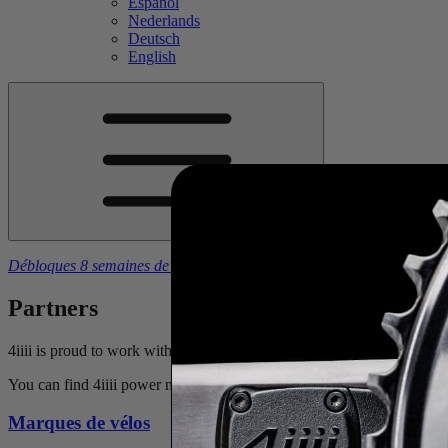
Español
Nederlands
Deutsch
English
Débloques 8 semaines de plans d'entraînement gratuits
à l’achat d’u
Partners
4iiii is proud to work with some of the most prestigious bike manufac
You can find 4iiii power meters equipped on specific models offered by
Marques de vélos