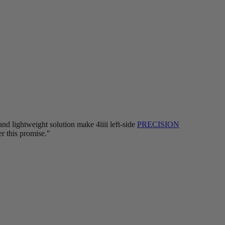
nd lightweight solution make 4iiii left-side
PRECISION
er this promise."