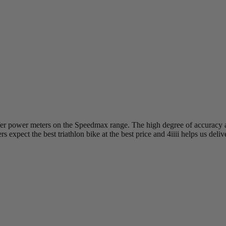
offer power meters on the Speedmax range. The high degree of accuracy a
 expect the best triathlon bike at the best price and 4iiii helps us deliv