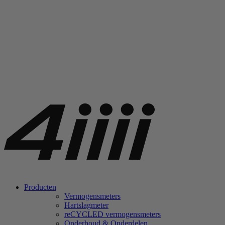
Producten
Vermogensmeters
Hartslagmeter
re
CYCLED vermogensmeters
Onderhoud & Onderdelen