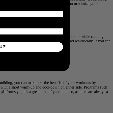
o Stay Fit Amidst the Festive Period, so you can maximize your
-30 minutes of exercise, whether it’s a spin outdoors while running
unt toward healthier holidays and beyond. And realistically, if you can
hind you!
UP!
building, you can maximize the benefits of your workouts by
ls, with a short warm-up and cool-down on either side. Programs such
platforms yet, it’s a great time of year to do so, as there are always a