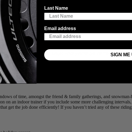
you let too many “off days” stack up. We’ve compiled a list of 5 Ways t
Last Name
Email address
ething is better than nothing!”… this can apply to gift-giving too ;). 20
ession while watching a Christmas episode of your favourite show, all co
mpelled to stretch it out a bit longer, once you’ve got the momentum be
SIGN ME 
 up the intensity! Foto door
@davidfmiller
windows of time, amongst the friend & family gatherings, and snowman-
ssion on an indoor trainer if you include some more challenging interva
hat get the job done efficiently! If you haven’t tried any of these riding 