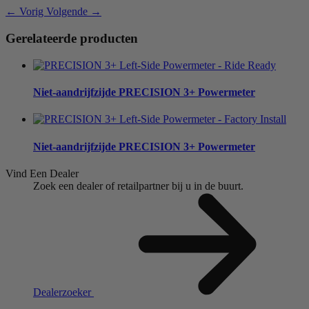
← Vorig
Volgende →
Gerelateerde producten
Niet-aandrijfzijde
PRECISION 3+ Powermeter
Niet-aandrijfzijde
PRECISION 3+ Powermeter
Vind Een Dealer
Zoek een dealer of retailpartner bij u in de buurt.
Dealerzoeker