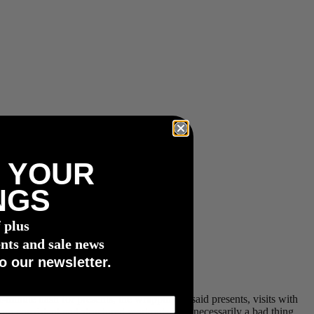
 YOUR
NGS
f plus
nts and sale news
o our newsletter.
st-minute dash for presents, the wrapping of said presents, visits with
from consistent and structured workouts isn’t necessarily a bad thing,