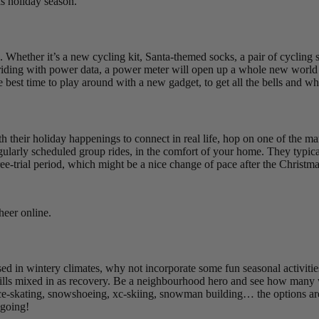
is holiday season.
g. Whether it’s a new cycling kit, Santa-themed socks, a pair of cycling
 to riding with power data, a power meter will open up a whole new world 
he best time to play around with a new gadget, to get all the bells and 
h their holiday happenings to connect in real life, hop on one of the ma
arly scheduled group rides, in the comfort of your home. They typically
ee-trial period, which might be a nice change of pace after the Christm
heer online.
 based in wintery climates, why not incorporate some fun seasonal activit
 skills mixed in as recovery. Be a neighbourhood hero and see how many
Ice-skating, snowshoeing, xc-skiing, snowman building… the options are
 going!