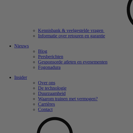
Kennisbank & veelgestelde vragen
Informatie over retouren en garantie
Nieuws
Blog
Persberichten
Gesponsorde atleten en evenementen
Fogonadura
Insider
Over ons
De technologie
Duurzaamheid
Waarom trainen met vermogen?
Carrières
Contact