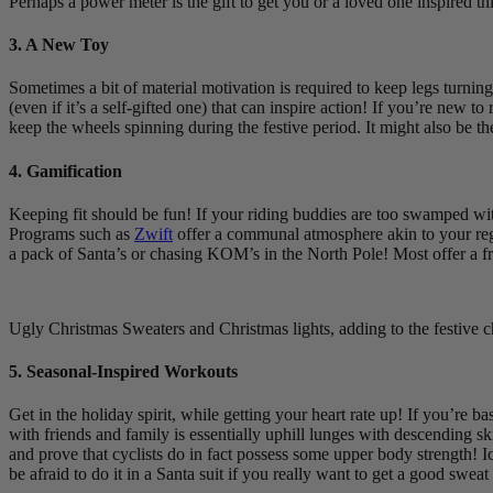
Perhaps a power meter is the gift to get you or a loved one inspired th
3. A New Toy
Sometimes a bit of material motivation is required to keep legs turnin
(even if it’s a self-gifted one) that can inspire action! If you’re new
keep the wheels spinning during the festive period. It might also be t
4. Gamification
Keeping fit should be fun! If your riding buddies are too swamped wit
Programs such as
Zwift
offer a communal atmosphere akin to your regul
a pack of Santa’s or chasing KOM’s in the North Pole! Most offer a fr
Ugly Christmas Sweaters and Christmas lights, adding to the festive c
5. Seasonal-Inspired Workouts
Get in the holiday spirit, while getting your heart rate up! If you’re
with friends and family is essentially uphill lunges with descending
and prove that cyclists do in fact possess some upper body strength! 
be afraid to do it in a Santa suit if you really want to get a good sweat