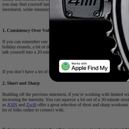
you may find yourself lamenting the pre-holiday fitness you lost, if 
merriment, while minimizing the detriment to your hard-earned gains.
1. Consistency Over Volume
If you can remember one thing this holiday season, let it be this, “som
holiday errands, a bit of dryland exercise, or a quick indoor trainer s
talk yourself into a 20-minute workout, you’re likely going to feel co
If you don’t have a lot of time to spare for workouts, consider turning
2. Short and Sharp
Building off the previous statement, if you’re working with limited 
increasing the intensity. You can squeeze a lot out of a 30-minute se
as
JOIN
and
Zwift
offer a great selection of short and sharp workouts t
lot of folks online to connect with.