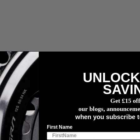
UNLOCK
vermogensmeter
SAVI
Get £15 of
iod
our blogs, announceme
when you subscribe t
First Name
tivities that will fill our hearts, stomachs and calendars. Between the la
an be easy to let your training fall to the wayside. While taking a break 