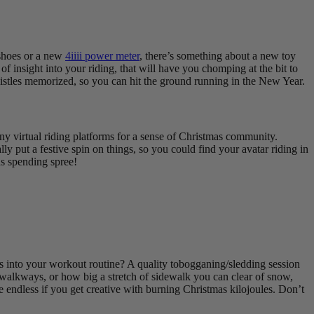
 shoes or a new
4iiii power meter
, there’s something about a new toy
of insight into your riding, that will have you chomping at the bit to
whistles memorized, so you can hit the ground running in the New Year.
ny virtual riding platforms for a sense of Christmas community.
 put a festive spin on things, so you could find your avatar riding in
as spending spree!
ies into your workout routine? A quality tobogganing/sledding session
 walkways, or how big a stretch of sidewalk you can clear of snow,
 endless if you get creative with burning Christmas kilojoules. Don’t