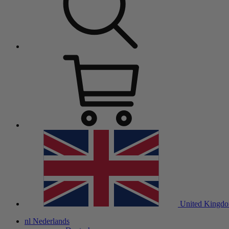
United Kingd
nl
Nederlands