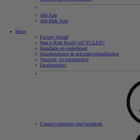
4
iiii
App
4
iiii
Ride App
Steun
Factory Install
Wat is Ride Ready reCYCLED?
Installatie en onderhoud
Handleidingen & gebruikershandleiding
Verzend- en retourbeleid
Dealerzoeker
Contact opnemen met helpdesk