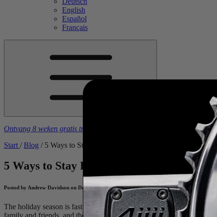
Deutsch
English
Español
Français
Ontvang 8 weken gratis trainingsschema's
bij aankoop van een
4iiii
-
Start
/
Blog
/
5 Ways to Stay Fit Amidst The Festive Period
5 Ways to Stay Fit Amidst The Festive Per
Posted by Andrew Davidson on December 12, 2024
The holiday season is fast approaching and with it, a host of festive ac
family and friends, and the build to do it all again at New Year’s, it c