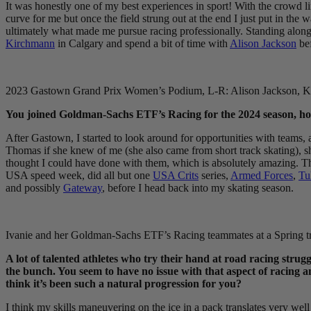
It was honestly one of my best experiences in sport! With the crowd li
curve for me but once the field strung out at the end I just put in the 
ultimately what made me pursue racing professionally. Standing alongsi
Kirchmann
in Calgary and spend a bit of time with
Alison Jackson
bef
2023 Gastown Grand Prix Women’s Podium, L-R: Alison Jackson, Ke
You joined Goldman-Sachs ETF’s Racing for the 2024 season, how
After Gastown, I started to look around for opportunities with teams,
Thomas if she knew of me (she also came from short track skating), sh
thought I could have done with them, which is absolutely amazing. The
USA speed week, did all but one
USA Crits
series,
Armed Forces
,
Tu
and possibly
Gateway
, before I head back into my skating season.
Ivanie and her Goldman-Sachs ETF’s Racing teammates at a Spring t
A lot of talented athletes who try their hand at road racing strug
the bunch. You seem to have no issue with that aspect of racing 
think it’s been such a natural progression for you?
I think my skills maneuvering on the ice in a pack translates very well to