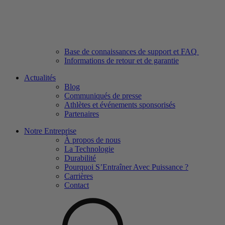
Base de connaissances de support et FAQ
Informations de retour et de garantie
Actualités
Blog
Communiqués de presse
Athlètes et événements sponsorisés
Partenaires
Notre Entreprise
À propos de nous
La Technologie
Durabilité
Pourquoi S’Entraîner Avec Puissance ?
Carrières
Contact