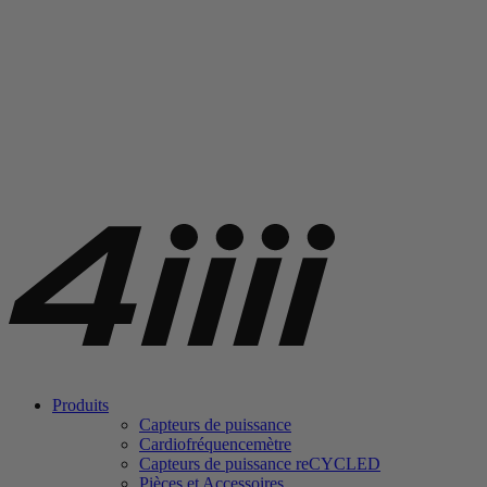
Produits
Capteurs de puissance
Cardiofréquencemètre
Capteurs de puissance
re
CYCLED
Pièces et Accessoires