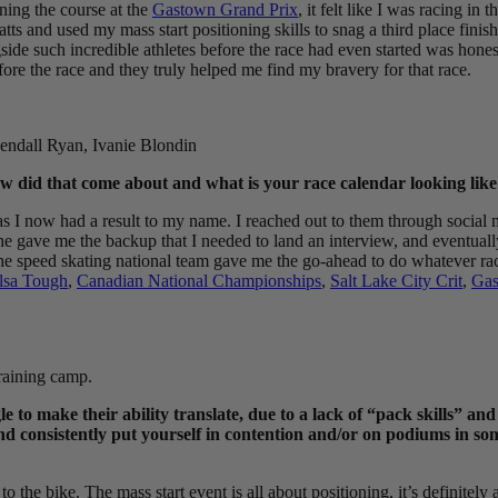
ning the course at the
Gastown Grand Prix
, it felt like I was racing i
watts and used my mass start positioning skills to snag a third place finis
de such incredible athletes before the race had even started was honest
ore the race and they truly helped me find my bravery for that race.
ndall Ryan, Ivanie Blondin
 did that come about and what is your race calendar looking lik
 as I now had a result to my name. I reached out to them through social
e gave me the backup that I needed to land an interview, and eventuall
 speed skating national team gave me the go-ahead to do whatever races 
lsa Tough
,
Canadian National Championships
,
Salt Lake City Crit
,
Gas
raining camp.
gle to make their ability translate, due to a lack of “pack skills” a
and consistently put yourself in contention and/or on podiums in s
 the bike. The mass start event is all about positioning, it’s definitely a