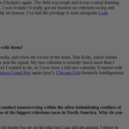
n the Olympics again. The field was tough and it was a steep learning
h. I was ecstatic! It really got me hooked on criterium racing and
ly an honour. I’ve had the privilege to train alongside
Leah
e with them?
 media, and when the owner of the team, Tish Kelly, asked Justine
y join the squad. My race calendar is actually much more than I
I wanted to do, so I now have a full race calendar. It started with
town Grand Prix
again (yay!),
Chicago Grit
(formerly Intelligentsia)
nd comfort maneuvering within the often intimidating confines of
ome of the biggest criterium races in North America. Why do you
 bit harder for me on the bike but I can still get around. I thrive in