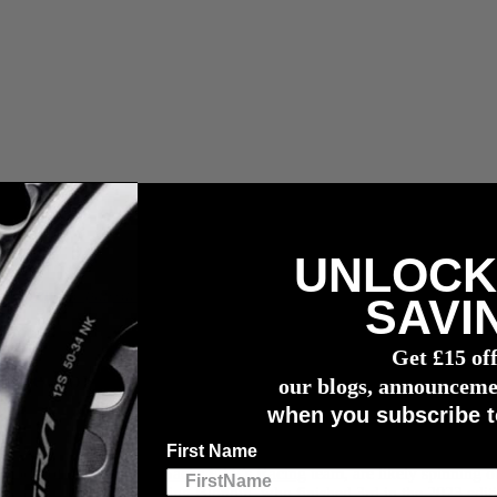
UNLOCK
n capteur de puissance
4iiii
SAVI
e For All Seasons
Get £15 of
lete For All Seasons
our blogs, announceme
when you subscribe t
First Name
embers of the
Goldman-Sachs ETF’s Racing
team, are likely spinning o
rs and participants, including Blondin, who finished 3rd in the 2023 edit