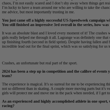
chaos, I’m not easily scared and I don’t shy away when things get reall
I’m lucky to have a team around me who are willing to take the chanc
me advice, but most importantly trusting in me.
You just came off a highly successful US-Speedweek campaign with 
You still finished an impressive 3rd overall in the series, how wa
It was an absolute blast and I loved every moment of it! The crashes w
girls really helped me through it all. Lagrange was definitely one that
up finishing fourth (second in field sprint). Despite having fallen an
incredible lead out for the final sprint, which was so satisfying for us 
Crashes, an unfortunate but real part of the sport.
2024 has been a step up in competition and the calibre of events 
team?
The experience is magical. It’s so surreal for me to be experiencing this
not so different than in skating. A couple more moving parts but it’s ver
girls will protect me and move me in the pack when needed, if I get to
As an experienced and highly accomplished athlete in one sport,
racing?