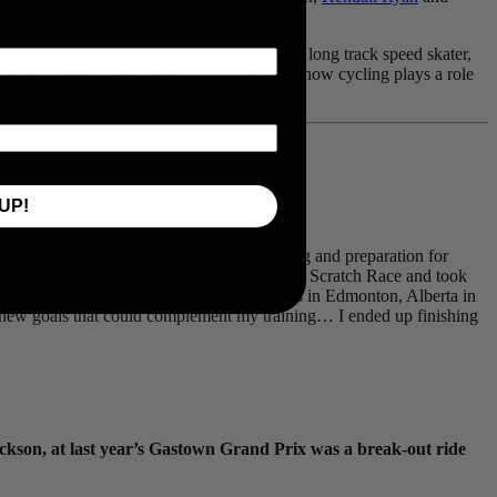
’s an Olympic gold and silver medal-winning long track speed skater,
races across North America to fill us in on how cycling plays a role
UP!
er?
ikes, as it plays a major part of our training and preparation for
onships, in Bromont Quebec, where I won the Scratch Race and took
ate in the Canadian National Championships in Edmonton, Alberta in
d new goals that could complement my training… I ended up finishing
ackson, at last year’s Gastown Grand Prix was a break-out ride