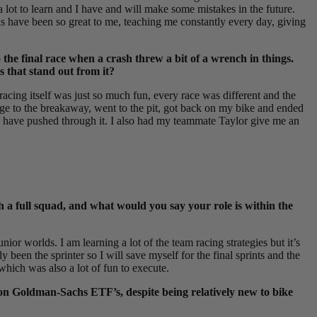
 a lot to learn and I have and will make some mistakes in the future.
s have been so great to me, teaching me constantly every day, giving
the final race when a crash threw a bit of a wrench in things.
s that stand out from it?
racing itself was just so much fun, every race was different and the
ridge to the breakaway, went to the pit, got back on my bike and ended
 to have pushed through it. I also had my teammate Taylor give me an
h a full squad, and what would you say your role is within the
unior worlds. I am learning a lot of the team racing strategies but it’s
y been the sprinter so I will save myself for the final sprints and the
which was also a lot of fun to execute.
 on Goldman-Sachs ETF’s, despite being relatively new to bike