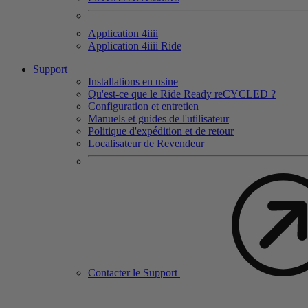
Application 4
iiii
Application 4
iiii
Ride
Support
Installations en usine
Qu'est-ce que le Ride Ready reCYCLED ?
Configuration et entretien
Manuels et guides de l'utilisateur
Politique d'expédition et de retour
Localisateur de Revendeur
Contacter le Support