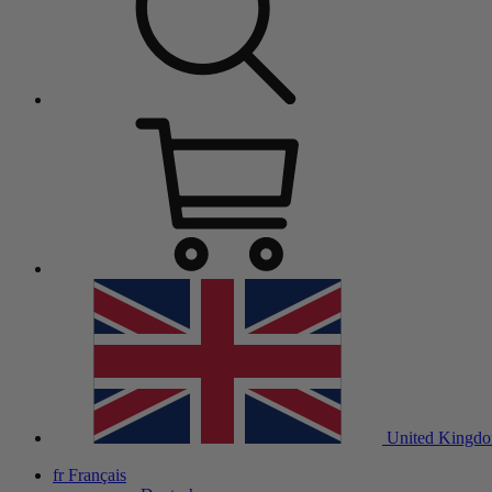
United Kingd
fr
Français