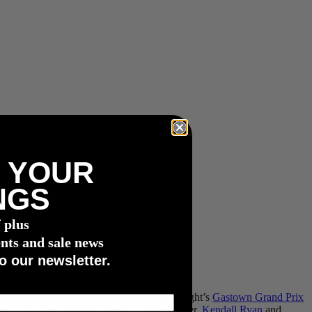
 YOUR
NGS
f plus
nts and sale news
o our newsletter.
ut the legs and readying themselves for tonight’s
Gastown Grand Prix
ion (in her first attempt) behind 4-time winner,
Kendall Ryan
and