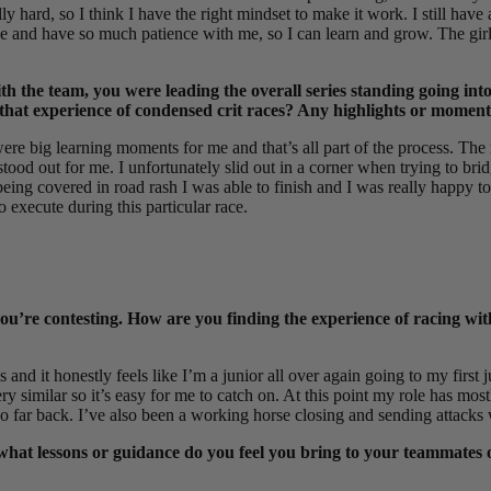
y hard, so I think I have the right mindset to make it work. I still have
e and have so much patience with me, so I can learn and grow. The girl
the team, you were leading the overall series standing going into 
s that experience of condensed crit races? Any highlights or moment
ere big learning moments for me and that’s all part of the process. The 
 stood out for me. I unfortunately slid out in a corner when trying to b
d being covered in road rash I was able to finish and I was really happy
to execute during this particular race.
you’re contesting. How are you finding the experience of racing wit
 and it honestly feels like I’m a junior all over again going to my first j
y similar so it’s easy for me to catch on. At this point my role has mostl
o far back. I’ve also been a working horse closing and sending attacks 
 what lessons or guidance do you feel you bring to your teammates