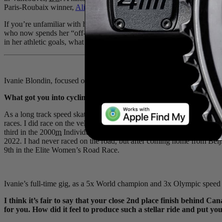
Paris-Roubaix winner,
Alison Jackson
.
If you’re unfamiliar with her sporting resume, it would be forgivable 
who now spends her “off-season” competing as a world-class road cycli
in her athletic goals, what she loves about it, and how training and r
Ivanie Blondin, focused on a season of North American criterium raci
What got you into cycling? Is it something you grew up doing, or 
As a long track speed skater we do train a lot on the bike, about 75% o
races. I did race on the velodrome for a brief period as a junior a
third in the 2000
m
Individual Pursuit. What got me back into bike r
2022. I had never raced on the road, but after coming home from Beij
9th in the Elite Women’s Road Race.
Ivanie’s full-time gig, as a 5x World champion and 3x Olympic speed 
I think it’s fair to say that your close 2nd place finish behind
for you. How did it feel to produce such a stellar ride and put y