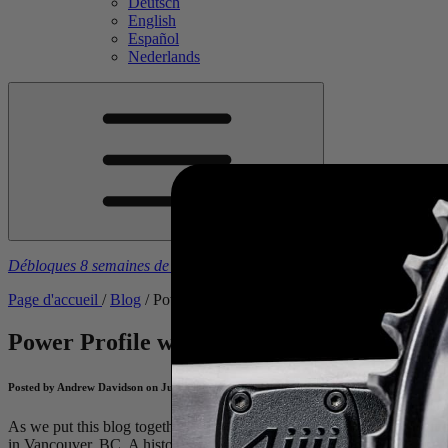
Deutsch
English
Español
Nederlands
Débloques 8 semaines de plans d'entraînement gratuits
à l’achat d’u
Page d'accueil
/
Blog
/
Power Profile with Ivanie Blondin - An Athlet
Power Profile with Ivanie Blondin - An Ath
Posted by Andrew Davidson on July 10, 2024
As we put this blog together, Canadian
Ivanie Blondin
, along with m
in Vancouver,
BC
. A historic race with a legendary list of past winne