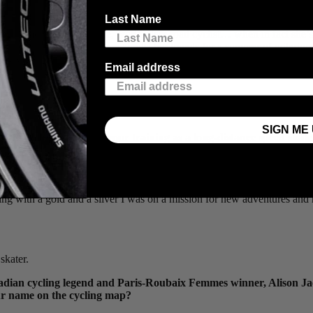
Last Name
to assume she’s a full-time, world-class road cyclist… when in fact she
st. Ivanie took some time amidst her travels for a summer of criterium 
acing with power has been a key to success.
Email address
ng.
SIGN ME 
was it a by-product of your training as a long-distance speed skat
f our training during the summer is cycling and we also travel with our b
nd represented team Ontario at the 2006 Canadian National Track Champi
acing was my skating teammate
Connor Howe
, who suggested I particip
ing with a gold and a silver I was on a mission for new adventures an
skater.
 Canadian cycling legend and Paris-Roubaix Femmes winner, Alison J
our name on the cycling map?