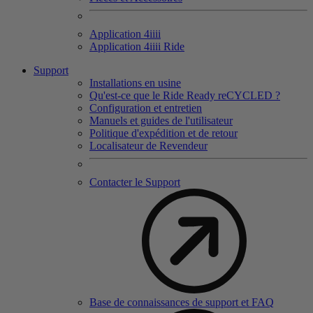
Application 4
iiii
Application 4
iiii
Ride
Support
Installations en usine
Qu'est-ce que le Ride Ready reCYCLED ?
Configuration et entretien
Manuels et guides de l'utilisateur
Politique d'expédition et de retour
Localisateur de Revendeur
Contacter le Support
Base de connaissances de support et FAQ