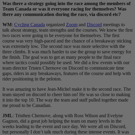
Was there a strategy going into the race among the members of
Team Canada or was it everyone racing for themselves? Was
there any communication during the race, via discord etc?
WM
:
Cycling Canada
organized
Zoom
and
Discord
meetings to
talk about strategy, team strengths and the courses. We knew the first
two races were going to be everyone for themselves. The first
course was very high-paced and the chance of a breakaway sticking
was extremely low. The second race was more selective with the
three climbs. It was much harder to use the group to save energy for
the finish. The goal was to get as many people to the final race
where tactics could possibly be used. We did a few events with our
team director Tristen Chernove on Discord to communicate time
gaps, riders in any breakaways, features of the course and help with
rider positioning in the peloton.
It was amazing to have Jean-Michel make it to the second race. The
team stayed on discord to cheer him on! He was so close to making
it into the top 10. The way the team and staff pulled together made
me proud to be Canadian.
JML
: Tristhen Chernove, along with Ross Wilson and Evelyne
Gagnon, did a great job helping the team on many levels in the
weeks leading to the event and race day. We were all on Discord,
but personally I don’t talk much during these intense events. It was