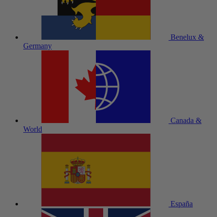
Benelux &
Germany
Canada &
World
España