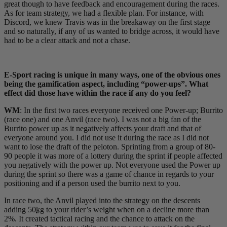
great though to have feedback and encouragement during the races.
As for team strategy, we had a flexible plan. For instance, with
Discord, we knew Travis was in the breakaway on the first stage
and so naturally, if any of us wanted to bridge across, it would have
had to be a clear attack and not a chase.
E-Sport racing is unique in many ways, one of the obvious ones
being the gamification aspect, including “power-ups”. What
effect did those have within the race if any do you feel?
WM
: In the first two races everyone received one Power-up; Burrito
(race one) and one Anvil (race two). I was not a big fan of the
Burrito power up as it negatively affects your draft and that of
everyone around you. I did not use it during the race as I did not
want to lose the draft of the peloton. Sprinting from a group of 80-
90 people it was more of a lottery during the sprint if people affected
you negatively with the power up. Not everyone used the Power up
during the sprint so there was a game of chance in regards to your
positioning and if a person used the burrito next to you.
In race two, the Anvil played into the strategy on the descents
adding 50
kg
to your rider’s weight when on a decline more than
2%. It created tactical racing and the chance to attack on the