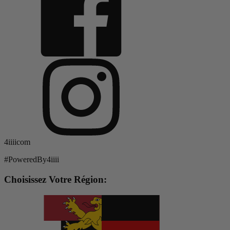
4iiiicom
#PoweredBy4iiii
Choisissez Votre Région: