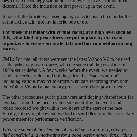
descents. The strategy within our team was to save it for the final
descent. I liked the inclusion of that power up in the event.
In race 3, the burrito was used again, collected each time under the
sprint arch, again, not my favorite power up.
For those unfamiliar with virtual racing at a high-level such as
this, what kind of procedures are put in place by the event
organizers to ensure accurate data and fair competition among
racers?
JML
: For one, all riders were sent the latest Wahoo V6 to be used
as the primary power source, with the same training resistance of
100% set as default. A few weeks before the event, we needed to
send a recorded video and training files of a “Zada workout”,
including various maximum efforts with data recording from both
the Wahoo V6 and a mandatory precise secondary power meter.
The other procedures put in place were anti-doping whereabouts for
ten days around the race, a video stream during the event, and a
video recorded weight within two hours of the start of the race.
Finally, following the event, we had to send files from the secondary
power meter for performance verification.
What are some of the elements of an online racing set-up that you
find beneficial and motivating for a good performance (fans, riding