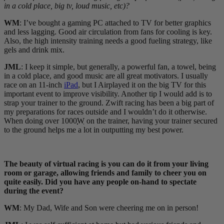
in a cold place, big tv, loud music, etc)?
WM
: I’ve bought a gaming PC attached to TV for better graphics
and less lagging. Good air circulation from fans for cooling is key.
Also, the high intensity training needs a good fueling strategy, like
gels and drink mix.
JML
: I keep it simple, but generally, a powerful fan, a towel, being
in a cold place, and good music are all great motivators. I usually
race on an 11-inch
iPad
, but I Airplayed it on the big TV for this
important event to improve visibility. Another tip I would add is to
strap your trainer to the ground. Zwift racing has been a big part of
my preparations for races outside and I wouldn’t do it otherwise.
When doing over 1000
W
on the trainer, having your trainer secured
to the ground helps me a lot in outputting my best power.
The beauty of virtual racing is you can do it from your living
room or garage, allowing friends and family to cheer you on
quite easily. Did you have any people on-hand to spectate
during the event?
WM
: My Dad, Wife and Son were cheering me on in person!