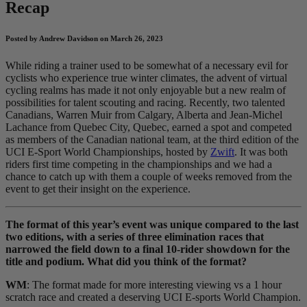
Recap
Posted by Andrew Davidson on March 26, 2023
While riding a trainer used to be somewhat of a necessary evil for
cyclists who experience true winter climates, the advent of virtual
cycling realms has made it not only enjoyable but a new realm of
possibilities for talent scouting and racing. Recently, two talented
Canadians, Warren Muir from Calgary, Alberta and Jean-Michel
Lachance from Quebec City, Quebec, earned a spot and competed
as members of the Canadian national team, at the third edition of the
UCI E-Sport World Championships, hosted by
Zwift
. It was both
riders first time competing in the championships and we had a
chance to catch up with them a couple of weeks removed from the
event to get their insight on the experience.
The format of this year’s event was unique compared to the last
two editions, with a series of three elimination races that
narrowed the field down to a final 10-rider showdown for the
title and podium. What did you think of the format?
WM
: The format made for more interesting viewing vs a 1 hour
scratch race and created a deserving UCI E-sports World Champion.