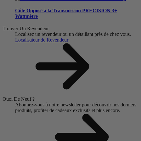
Côté Opposé à la Transmission
PRECISION 3+
Wattmètre
Trouver Un Revendeur
Localisez un revendeur ou un détaillant près de chez vous.
Localisateur de Revendeur
Quoi De Neuf ?
Abonnez-vous à notre newsletter pour découvrir nos derniers
produits, profiter de cadeaux exclusifs et plus encore.