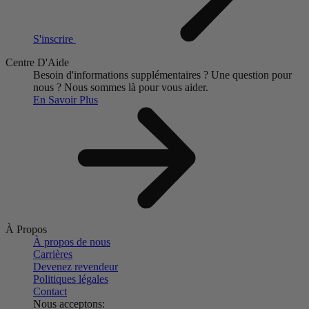
S'inscrire
Centre D'Aide
Besoin d'informations supplémentaires ?
Une question pour
nous ?
Nous sommes là pour vous aider.
En Savoir Plus
À Propos
À propos de nous
Carrières
Devenez revendeur
Politiques légales
Contact
Nous acceptons: