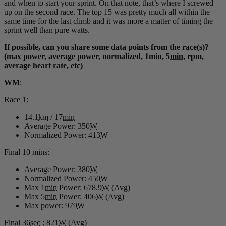
and when to start your sprint. On that note, that’s where I screwed
up on the second race. The top 15 was pretty much all within the
same time for the last climb and it was more a matter of timing the
sprint well than pure watts.
If possible, can you share some data points from the race(s)?
(max power, average power, normalized, 1
min
, 5
min
, rpm,
average heart rate, etc)
WM
:
Race 1:
14.1
km
/ 17
min
Average Power: 350
W
Normalized Power: 413
W
Final 10 mins:
Average Power: 380
W
Normalized Power: 450
W
Max 1
min
Power: 678.9
W
(Avg)
Max 5
min
Power: 406
W
(Avg)
Max power: 979
W
Final 36
sec
: 821
W
(Avg)