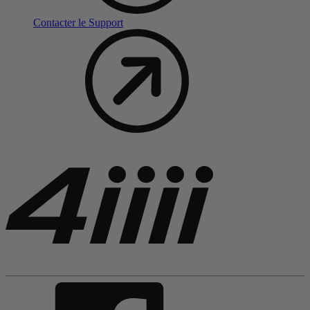
Contacter le Support