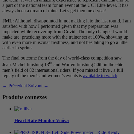
a part of the national team for an event at the UCI Elite level. It has
always been a dream of mine. Let’s get them next year!
JML
: Although disappointed in not making it to the last round, I am
satisfied with how I performed given that my preparation was
impacted while recovering from Covid. The only changes I would
make are: practicing more with the trainer set at 100%, showing up
with even more muscular freshness, and not hesitating to go a little
earlier in sprints.
The final outcome from the day of world-class competition saw
th
Jean-Michel finishing 13
and Warren finishing 50th in the elite
men’s field of 82 international riders. If you missed it live , a full
replay of the men’s and women’s events is
available to watch
.
← Précédent
Suivant →
Produits connexes
Heart Rate Monitor
V
iiiiva