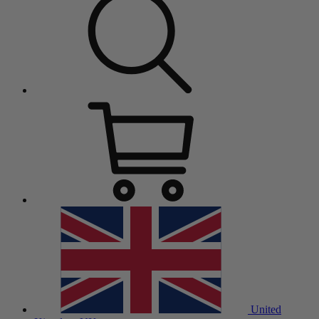
United