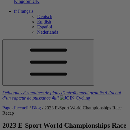
Kingdom
UK
fr
Français
Deutsch
English
Español
Nederlands
Débloques 8 semaines de plans d'entraînement gratuits
à l’achat
d’un capteur de puissance
4iiii
Page d'accueil
/
Blog
/
2023 E-Sport World Championships Race
Recap
2023 E-Sport World Championships Race