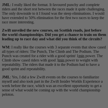
JML
: I really liked the format. It favoured punchy and complete
riders and the short rest between the races made it quite challenging.
The only downside to it I found was the steep eliminations. I would
have extended to 50% elimination for the first two races to keep the
race more interesting.
Zwift unveiled the new courses, on Scottish roads, just before
the world championships. Did you get a chance to train on them
leading up to race day and what did you think of the circuits?
WM
: I really like the courses with 3 separate events that show cased
all types of riders: The Punch, The Climb and The Podium. The
Punch was created for a rider with a good sprint/ 1
min
power. The
Climb show cased riders with good 3
min
power to weight with
repeatability. The riders that made it to the Podium had to have a
good sprint and repeatability.
JML
: Yes, I did a few Zwift events on the courses to familiarize
myself and also took part in the Zwift Insider Worlds Experience a
week before the race, which was an excellent opportunity to get a
sense of what would be coming up with the world championship
peloton.