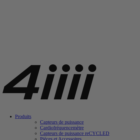
Produits
Capteurs de puissance
Cardiofréquencemètre
Capteurs de puissance
re
CYCLED
Pièces et Accessoires