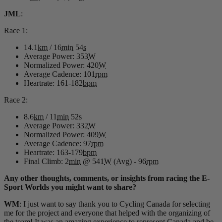
JML
:
Race 1:
14.1
km
/ 16
min
54
s
Average Power: 353
W
Normalized Power: 420
W
Average Cadence: 101
rpm
Heartrate: 161-182
bpm
Race 2:
8.6
km
/ 11
min
52
s
Average Power: 332
W
Normalized Power: 409
W
Average Cadence: 97
rpm
Heartrate: 163-179
bpm
Final Climb: 2
min
@ 541
W
(Avg) - 96
rpm
Any other thoughts, comments, or insights from racing the E-
Sport Worlds you might want to share?
WM
: I just want to say thank you to Cycling Canada for selecting
me for the project and everyone that helped with the organizing of
the team! It was an amazing experience to represent Canada and be