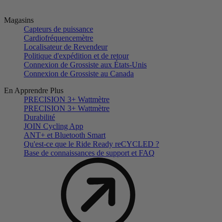
Magasins
Capteurs de puissance
Cardiofréquencemètre
Localisateur de Revendeur
Politique d'expédition et de retour
Connexion de Grossiste aux États-Unis
Connexion de Grossiste au Canada
En Apprendre Plus
PRECISION 3+ Wattmètre
PRECISION 3+ Wattmètre
Durabilité
JOIN Cycling App
ANT+ et Bluetooth Smart
Qu'est-ce que le Ride Ready reCYCLED ?
Base de connaissances de support et FAQ