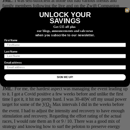
JML
: I was self-sufficient at home but had various friends and
family members following the live and on the Zwift Companion
app.
UNLOCK YOUR
SAVINGS
How would you rate the effort of the event, on a scale of 1-10?
What were the hardest aspects of it?
Get £15 off plus
our blogs, announcements and sale news
when you subscribe to our newsletter.
WM
: I would rate my effort as an 8 out of 10. When I completed
the verification test at 4100
ft
elevation my 1 power was 686
W
fresh
First Name
(first interval). I travelled to a lower elevation for the race and was
able to produce 678
W
for 1
min
at the end of 17 mins at 350
W
in the
Last Name
first race, finishing 50th in the world. It was not the result that I was
looking for, but after reviewing the data I was satisfied with my
Email address
performance. The goals I set for myself were to be the WC but at the
nd
very least was to finish in the top Canadians. I was 2
of the 4
SIGN ME UP!
Canadians.
JML
: For me, the hardest aspect was managing the event leading up
to it. I got a Covid positive a few weeks before and unlike the first
time I got it, it hit me pretty hard. I was 30-40
W
off my usual power
target for some of the
VO
Max intervals I did in the weeks before
2
the event. I had to adjust the intensity and recovery to have enough
stimulation and recovery. Regarding the effort rating of the actual
races, I would rate them an 8 or 9 / 10. There was a good mix of
strategy and knowing how to surf the peloton to preserve energy