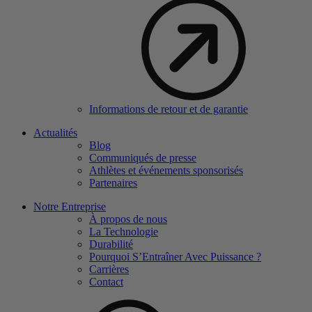
Informations de retour et de garantie
Actualités
Blog
Communiqués de presse
Athlètes et événements sponsorisés
Partenaires
Notre Entreprise
À propos de nous
La Technologie
Durabilité
Pourquoi S’Entraîner Avec Puissance ?
Carrières
Contact