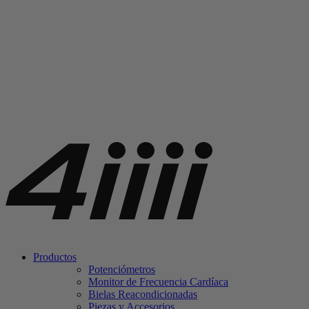
Productos
Potenciómetros
Monitor de Frecuencia Cardíaca
Bielas Reacondicionadas
Piezas y Accesorios