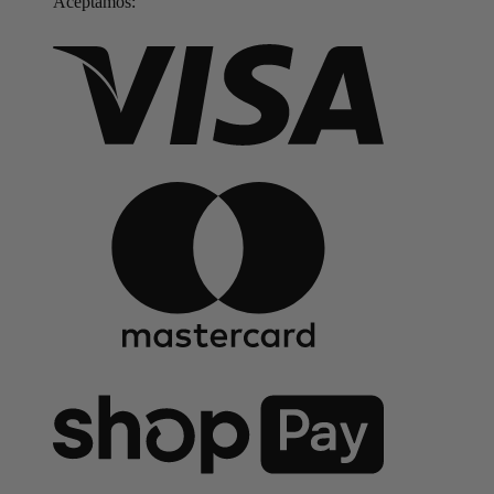
Aceptamos: