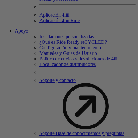
Aplicación 4
iiii
Aplicación 4
iiii
Ride
Apoyo
Instalaciones personalizadas
¿Qué es Ride Ready reCYCLED?
Configuración y mantenimiento
Manuales y Guias de Usuario
Política de envíos y devoluciones de 4iiii
Localizador de distribuidores
Soporte y contacto
Soporte Base de conocimientos y preguntas