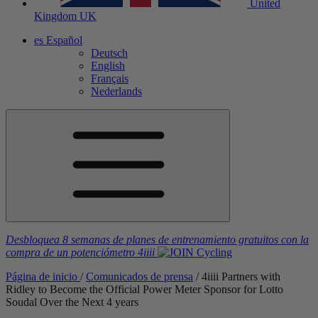
United
Kingdom
UK
es
Español
Deutsch
English
Français
Nederlands
Desbloquea 8 semanas de planes de entrenamiento gratuitos
con la
compra de un potenciómetro
4iiii
Página de inicio
/
Comunicados de prensa
/
4
iiii
Partners with
Ridley to Become the Official Power Meter Sponsor for Lotto
Soudal Over the Next 4 years