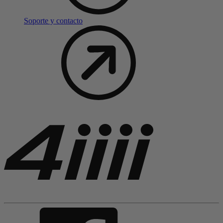
Soporte y contacto