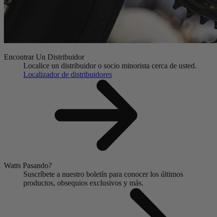
Encontrar Un Distribuidor
Localice un distribuidor o socio minorista cerca de usted.
Localizador de distribuidores
Watts Pasando?
Suscríbete a nuestro boletín para conocer los últimos
productos, obsequios exclusivos y más.