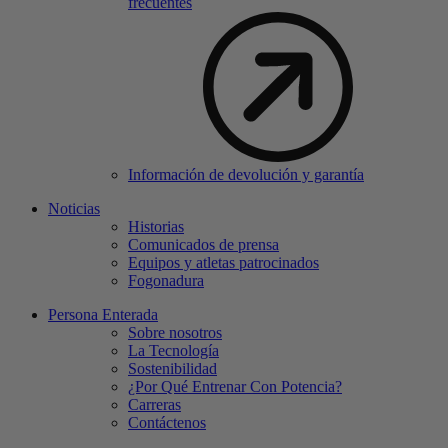
frecuentes
Información de devolución y garantía
Noticias
Historias
Comunicados de prensa
Equipos y atletas patrocinados
Fogonadura
Persona Enterada
Sobre nosotros
La Tecnología
Sostenibilidad
¿Por Qué Entrenar Con Potencia?
Carreras
Contáctenos