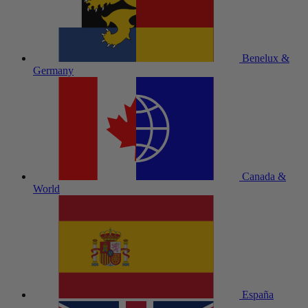
Benelux &
Germany
Canada &
World
España