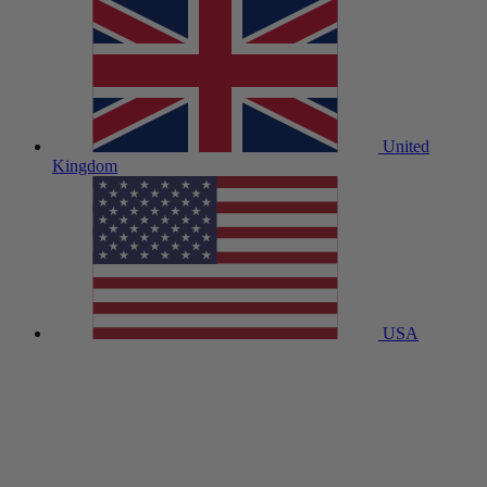
United
Kingdom
USA