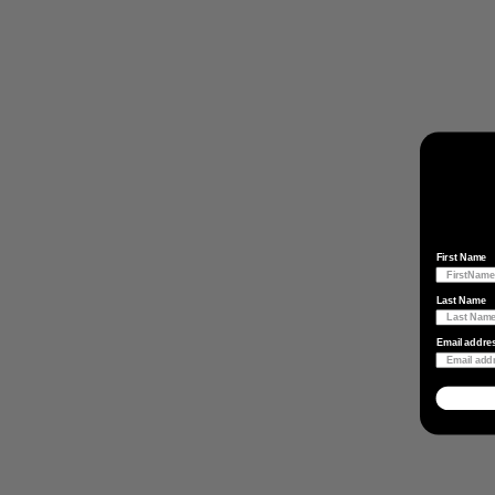
First Name
Last Name
Email addre