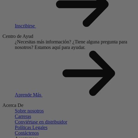
Inscribirse
Centro de Ayud
¿Necesitas más información?
¿Tiene alguna pregunta para
nosotros?
Estamos aquí para ayudar.
Aprende Más
Acerca De
Sobre nosotros
Carreras
Conviértase en distribuidor
Políticas Legales
Contáctenos