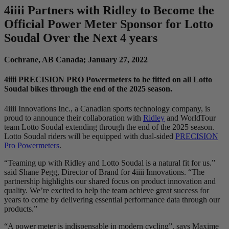
4
iiii
Partners with Ridley to Become the
Official Power Meter Sponsor for Lotto
Soudal Over the Next 4 years
Cochrane, AB Canada; January 27, 2022
4iiii PRECISION PRO Powermeters to be fitted on all Lotto
Soudal bikes through the end of the 2025 season.
4iiii Innovations Inc., a Canadian sports technology company, is
proud to announce their collaboration with
Ridley
and WorldTour
team Lotto Soudal extending through the end of the 2025 season.
Lotto Soudal riders will be equipped with dual-sided
PRECISION
Pro Powermeters
.
“Teaming up with Ridley and Lotto Soudal is a natural fit for us.”
said Shane Pegg, Director of Brand for 4iiii Innovations. “The
partnership highlights our shared focus on product innovation and
quality. We’re excited to help the team achieve great success for
years to come by delivering essential performance data through our
products.”
“A power meter is indispensable in modern cycling”, says Maxime