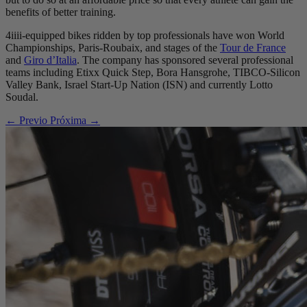
benefits of better training.
4iiii-equipped bikes ridden by top professionals have won World
Championships, Paris-Roubaix, and stages of the
Tour de France
and
Giro d’Italia
. The company has sponsored several professional
teams including Etixx Quick Step, Bora Hansgrohe, TIBCO-Silicon
Valley Bank, Israel Start-Up Nation (ISN) and currently Lotto
Soudal.
← Previo
Próxima →