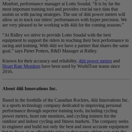
Monfort, performance manager at Lotto Soudal. “It is by far the
most important training tool and provides crucial race data that
assists us with pacing strategies. The use of 4iiii power meters will
allow us to track our riders’ performances with hyper precision. We
are very pleased to be working with 4iiii for the coming seasons.”
“At Ridley we strive to provide Lotto Soudal with the best
equipment to support the riders in reaching their best performance in
racing and training. With 4iiii we have a partner that shares the same
goal.” says Pieter Potters, R&D Manager at Ridley.
Known for their accuracy and reliability,
4iiii power meters
and
Heart Rate Monitors
have been used by WorldTour teams since
2016.
About 4
iiii
Innovations Inc.
Based in the foothills of the Canadian Rockies, 4iiii Innovations Inc.
is a sports technology company dedicated to improving personal
performance through superior training tools, including cycling
power meters, heart rate monitors, and cycling trainers for the
outdoor and indoor cycling and fitness markets. The company seeks
to engineer and build not only the best and most accurate equipment
but to do so at an affordable price so that every athlete can gain the