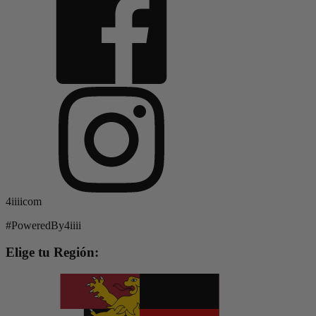
4iiiicom
#PoweredBy4iiii
Elige tu Región: