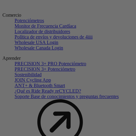
Comercio
Potenciómetros
Monitor de Frecuencia Cardíaca
Localizador de distribuidores
Política de envíos y devoluciones de 4iiii
Wholesale USA Login
Wholesale Canada Login
Aprender
PRECISION 3+ PRO Potenciómetro
PRECISION 3+ Potenciómetro
Sostenibilidad
JOIN Cycling App
ANT+ & Bluetooth Smart
¿Qué es Ride Ready reCYCLED?
Soporte Base de conocimientos y preguntas frecuentes