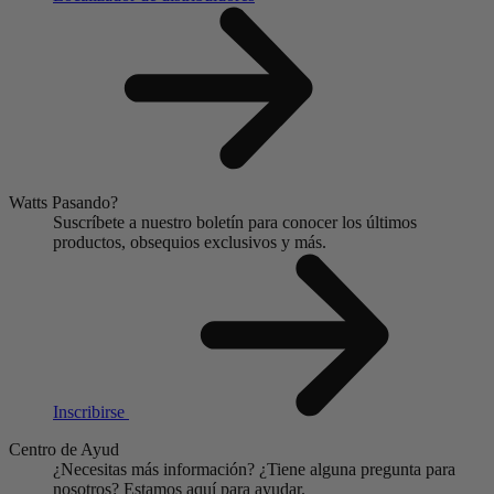
Watts Pasando?
Suscríbete a nuestro boletín para conocer los últimos
productos, obsequios exclusivos y más.
Inscribirse
Centro de Ayud
¿Necesitas más información?
¿Tiene alguna pregunta para
nosotros?
Estamos aquí para ayudar.