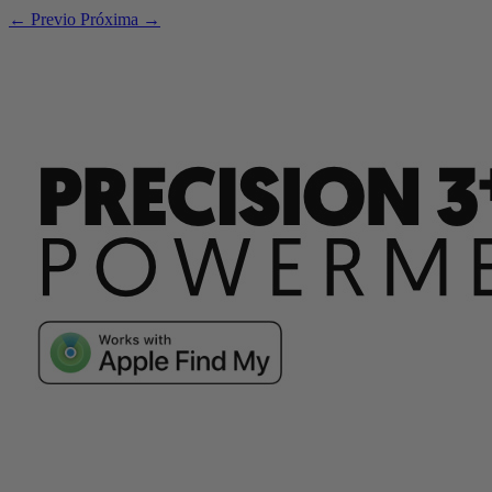
← Previo
Próxima →