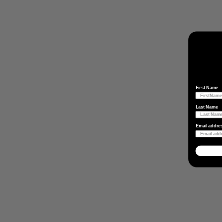
First Name
Last Name
Email addre