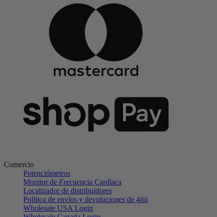
Comercio
Potenciómetros
Monitor de Frecuencia Cardíaca
Localizador de distribuidores
Política de envíos y devoluciones de 4iiii
Wholesale USA Login
Wholesale Canada Login