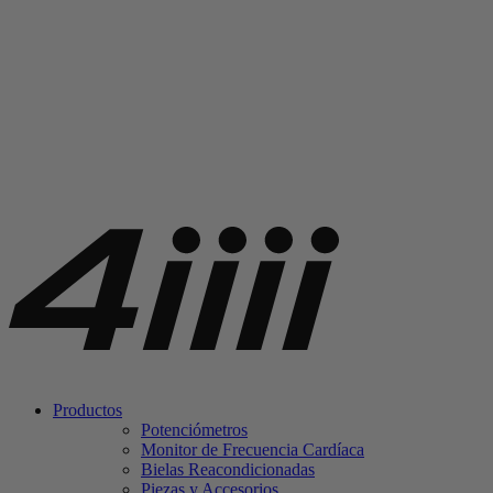
Productos
Potenciómetros
Monitor de Frecuencia Cardíaca
Bielas Reacondicionadas
Piezas y Accesorios