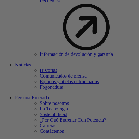
frecuentes
Información de devolución y garantía
Noticias
Historias
Comunicados de prensa
Equipos y atletas patrocinados
Fogonadura
Persona Enterada
Sobre nosotros
La Tecnología
Sostenibilidad
¿Por Qué Entrenar Con Potencia?
Carreras
Contáctenos