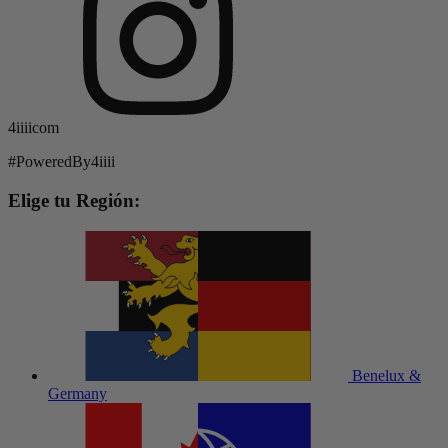
4iiiicom
#PoweredBy4iiii
Elige tu Región:
Benelux &
Germany