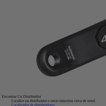
Encontrar Un Distribuidor
Localice un distribuidor o socio minorista cerca de usted.
Localizador de distribuidores