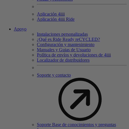
Aplicación 4
iiii
Aplicación 4
iiii
Ride
Apoyo
Instalaciones personalizadas
¿Qué es Ride Ready reCYCLED?
Configuración y mantenimiento
Manuales y Guias de Usuario
Política de envíos y devoluciones de 4iiii
Localizador de distribuidores
Soporte y contacto
Soporte Base de conocimientos y preguntas