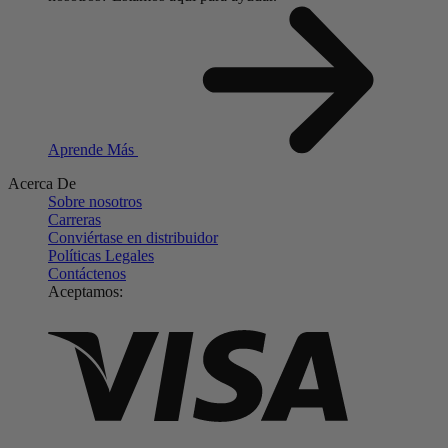
Aprende Más
Acerca De
Sobre nosotros
Carreras
Conviértase en distribuidor
Políticas Legales
Contáctenos
Aceptamos: