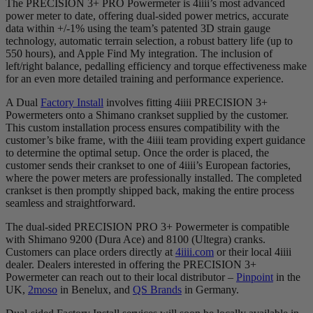
The PRECISION 3+ PRO Powermeter is 4iiii’s most advanced
power meter to date, offering dual-sided power metrics, accurate
data within +/-1% using the team’s patented 3D strain gauge
technology, automatic terrain selection, a robust battery life (up to
550 hours), and Apple Find My integration. The inclusion of
left/right balance, pedalling efficiency and torque effectiveness make
for an even more detailed training and performance experience.
A Dual
Factory Install
involves fitting 4iiii PRECISION 3+
Powermeters onto a Shimano crankset supplied by the customer.
This custom installation process ensures compatibility with the
customer’s bike frame, with the 4iiii team providing expert guidance
to determine the optimal setup. Once the order is placed, the
customer sends their crankset to one of 4iiii’s European factories,
where the power meters are professionally installed. The completed
crankset is then promptly shipped back, making the entire process
seamless and straightforward.
The dual-sided PRECISION PRO 3+ Powermeter is compatible
with Shimano 9200 (Dura Ace) and 8100 (Ultegra) cranks.
Customers can place orders directly at
4iiii.com
or their local 4iiii
dealer. Dealers interested in offering the PRECISION 3+
Powermeter can reach out to their local distributor –
Pinpoint
in the
UK,
2moso
in Benelux, and
QS Brands
in Germany.