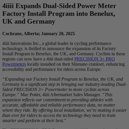
4
iiii
Expands Dual-Sided Power Meter
Factory Install Program into Benelux,
UK and Germany
Cochrane, Alberta; January 20, 2025
4iiii Innovations Inc., a global leader in cycling performance
technology, is thrilled to announce the expansion of its Factory
Install Program to Benelux, the UK, and Germany. Cyclists in these
regions can now have a 4iiii dual-sided
PRECISION 3+ PRO
Powermeters
locally installed on their Shimano crankset, enhancing
accessibility and performance for riders across Europe.
“Expanding our Factory Install Program to Benelux, the UK, and
Germany is a significant step in bringing our industry-leading Dual-
Sided PRECISION 3+ Powermeter to more cyclists across
Europe.”
Mac Potter, 4iiii Aftermarket Sales Manager.
“This
expansion reflects our commitment to providing athletes with
accurate, affordable and reliable performance data, no matter
where they ride. By offering local installation, we’re making it easier
than ever for riders to access the technology they need to train
smarter and perform at their best."