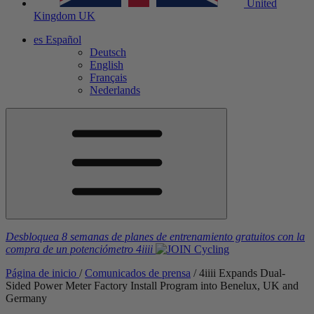
United
Kingdom
UK
es
Español
Deutsch
English
Français
Nederlands
Desbloquea 8 semanas de planes de entrenamiento gratuitos
con la
compra de un potenciómetro
4iiii
Página de inicio
/
Comunicados de prensa
/
4
iiii
Expands Dual-
Sided Power Meter Factory Install Program into Benelux, UK and
Germany