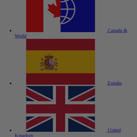
Canada &
World
España
United
Kingdom