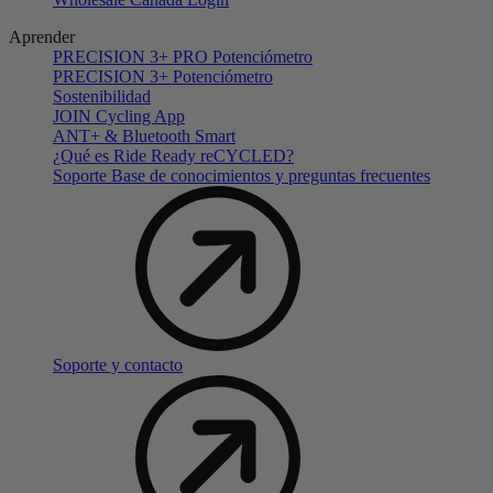
Aprender
PRECISION 3+ PRO Potenciómetro
PRECISION 3+ Potenciómetro
Sostenibilidad
JOIN Cycling App
ANT+ & Bluetooth Smart
¿Qué es Ride Ready reCYCLED?
Soporte Base de conocimientos y preguntas frecuentes
Soporte y contacto