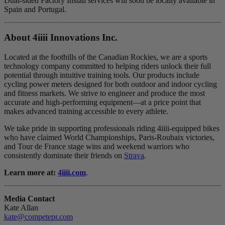
Dual-sided Factory Install services will soon be locally available in
Spain and Portugal.
About 4
iiii
Innovations Inc.
Located at the foothills of the Canadian Rockies, we are a sports
technology company committed to helping riders unlock their full
potential through intuitive training tools. Our products include
cycling power meters designed for both outdoor and indoor cycling
and fitness markets. We strive to engineer and produce the most
accurate and high-performing equipment—at a price point that
makes advanced training accessible to every athlete.
We take pride in supporting professionals riding 4iiii-equipped bikes
who have claimed World Championships, Paris-Roubaix victories,
and Tour de France stage wins and weekend warriors who
consistently dominate their friends on
Strava
.
Learn more at:
4iiii.com
.
Media Contact
Kate Allan
kate@competepr.com