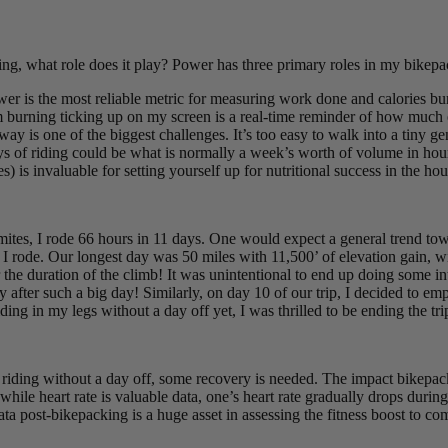
ing, what role does it play? Power has three primary roles in my bikepac
er is the most reliable metric for measuring work done and calories bu
I’m burning ticking up on my screen is a real-time reminder of how much
y is one of the biggest challenges. It’s too easy to walk into a tiny gene
 days of riding could be what is normally a week’s worth of volume in h
es) is invaluable for setting yourself up for nutritional success in the h
omites, I rode 66 hours in 11 days. One would expect a general trend to
 rode. Our longest day was 50 miles with 11,500’ of elevation gain, wi
r the duration of the climb! It was unintentional to end up doing some i
 after such a big day! Similarly, on day 10 of our trip, I decided to emp
ding in my legs without a day off yet, I was thrilled to be ending the tri
f riding without a day off, some recovery is needed. The impact bikepack
t while heart rate is valuable data, one’s heart rate gradually drops d
ta post-bikepacking is a huge asset in assessing the fitness boost to c