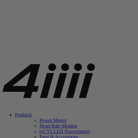
Products
Power Meters
Heart Rate Monitor
re
CYCLED Powermeters
Parts & Accessories