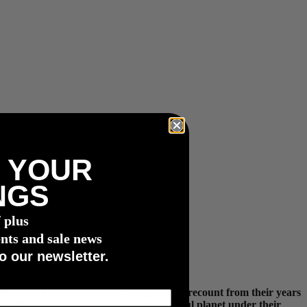
 YOUR
NGS
f plus
nts and sale news
o our newsletter.
m, have no shortage of amazing trips to recount from their years
ring the more remote areas of our beautiful planet under their