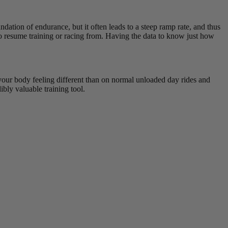
undation of endurance, but it often leads to a steep ramp rate, and thus
e to resume training or racing from. Having the data to know just how
o your body feeling different than on normal unloaded day rides and
bly valuable training tool.