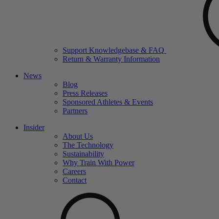
Support Knowledgebase & FAQ
Return & Warranty Information
News
Blog
Press Releases
Sponsored Athletes & Events
Partners
Insider
About Us
The Technology
Sustainability
Why Train With Power
Careers
Contact