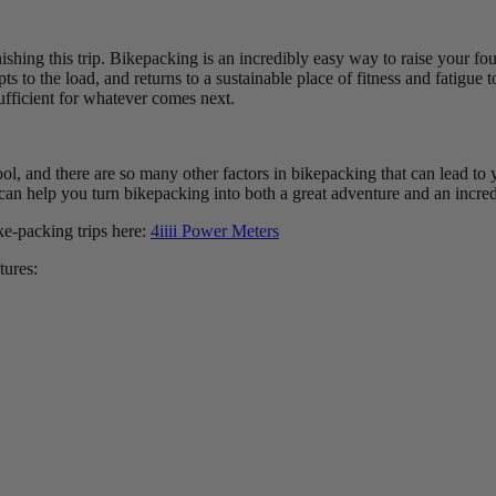
finishing this trip. Bikepacking is an incredibly easy way to raise your fo
pts to the load, and returns to a sustainable place of fitness and fatigu
ufficient for whatever comes next.
tool, and there are so many other factors in bikepacking that can lead t
an help you turn bikepacking into both a great adventure and an incredi
ke-packing trips here:
4iiii Power Meters
tures: