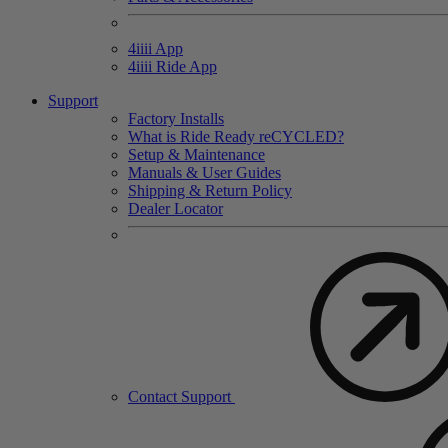
4
iiii
App
4
iiii
Ride App
Support
Factory Installs
What is Ride Ready
re
CYCLED?
Setup & Maintenance
Manuals & User Guides
Shipping & Return Policy
Dealer Locator
Contact Support