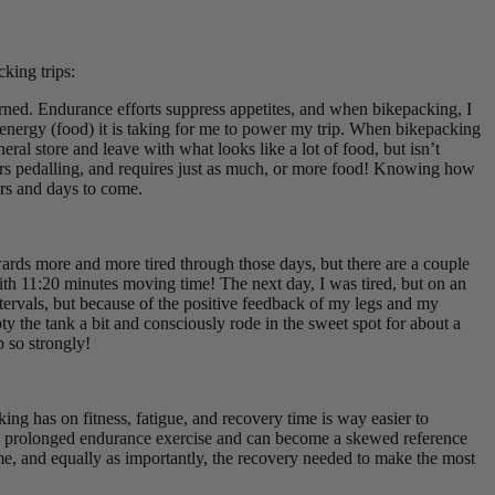
king trips:
rned. Endurance efforts suppress appetites, and when bikepacking, I
 energy (food) it is taking for me to power my trip. When bikepacking
ral store and leave with what looks like a lot of food, but isn’t
ours pedalling, and requires just as much, or more food! Knowing how
ours and days to come.
wards more and more tired through those days, but there are a couple
th 11:20 minutes moving time! The next day, I was tired, but on an
ntervals, but because of the positive feedback of my legs and my
ty the tank a bit and consciously rode in the sweet spot for about a
p so strongly!
ing has on fitness, fatigue, and recovery time is way easier to
uring prolonged endurance exercise and can become a skewed reference
ome, and equally as importantly, the recovery needed to make the most