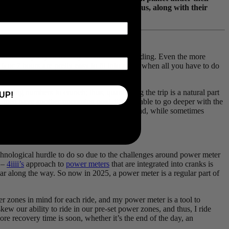
 and were kind enough to document it for us, along with their
penned by Kait Boyle!
hat the majority of the day would be spent riding. Even the more
 6 or 7 hours are pretty easy to fit into a day when all you have to do
ying numbers to crunch; thus, quantifying the trip is a natural part
UP!
 then have another upcoming goal, it’s valuable to go deeper with the
 long days outside, and sleeping on the ground, while sometimes
chnological hurdle to do so due to the challenges around power meter
d –
4iiii’s
approach to
power meters
that are integrated into cranks is
ar along the way. So now in 2025, a power meter is a regular part of
r zones in mind for each ride, and my power meter is a tool to
ew our ability to ride in our pre-set power zones, and thus, I ride
re recovery time is soon, whether it’s the end of the day, an