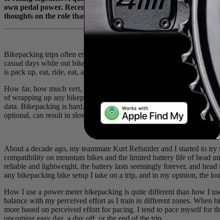
own pedal power. Recently, they added a bike-packing trip through
thoughts on the role that power metrics play in such an endeavou
Bikepacking trips often enable big days and higher volume than averag
casual days while out bikepacking - 3 to 4 hours of riding - are longer 
is pack up, eat, ride, eat, and repeat until you arrive at the destination.
How far, how much vert, how many hours riding, etc., are common metri
of wrapping up any bikepacking trip. But for those of us who use bike
data. Bikepacking is hard. The bikes are heavier than normal, recover
optional, can result in slower recovery.
About a decade ago, my teammate Kurt Refsnider and I started to try t
compatibility on mountain bikes and the limited battery life of head 
reliable and lightweight, the battery lasts seemingly forever, and head 
any bikepacking bike setup I take on a trip, and in my opinion, the long
How I use a power meter bikepacking is quite different than how I use
balance with my perceived effort as I train in different zones. When b
more based on perceived effort for pacing. I tend to pace myself for t
upcoming easy day, a day off, or the end of the trip.