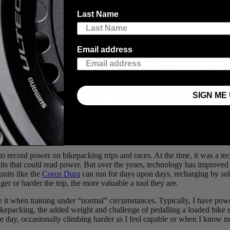
 the Dolomites of Italy to their ever-growing list of epic outings,
Last Name
r. Enjoy the words and stunning views from our latest blog post, 
Email address
e riding or training. It makes sense, when riding from place to place, t
rides than most folks’ average rides, and days in the saddle that surpass
cs we bikepackers use to summarize the journey, as they’re often gratif
SIGN ME 
packing for both joy and training, or for those who go bikepacking and
y can be compromised by the different diet or the stressors of spending
o record power on bikepacking trips and races. At the time, it was a te
units that could read power. But over the years, technology has improve
units like the
Coros Dura
can run for days upon days, recharging by sol
er or harder the trip, the more valuable a tool they are.
 it when training under “normal” circumstances. Typically, I have powe
ikepacking, the added weight and challenge of pedalling a loaded bike sk
he day, occasionally climbing harder as I feel capable or when I know mo