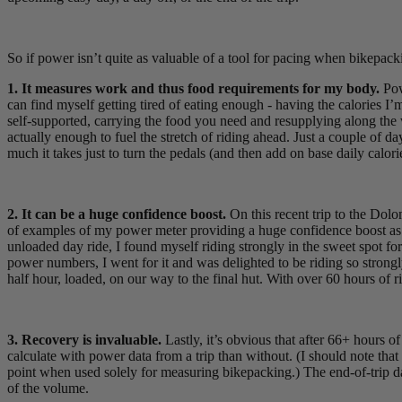
So if power isn’t quite as valuable of a tool for pacing when bikepack
1. It measures work and thus food requirements for my body.
Pow
can find myself getting tired of eating enough - having the calories 
self-supported, carrying the food you need and resupplying along the wa
actually enough to fuel the stretch of riding ahead. Just a couple of
much it takes just to turn the pedals (and then add on base daily calori
2. It can be a huge confidence boost.
On this recent trip to the Dol
of examples of my power meter providing a huge confidence boost as I
unloaded day ride, I found myself riding strongly in the sweet spot fo
power numbers, I went for it and was delighted to be riding so strongly
half hour, loaded, on our way to the final hut. With over 60 hours of ri
3. Recovery is invaluable.
Lastly, it’s obvious that after 66+ hours o
calculate with power data from a trip than without. (I should note tha
point when used solely for measuring bikepacking.) The end-of-trip da
of the volume.