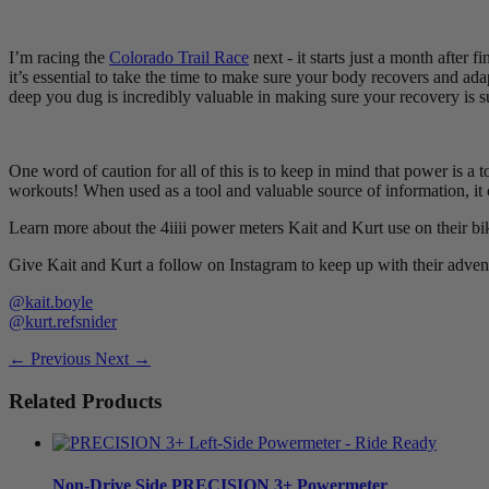
I’m racing the
Colorado Trail Race
next - it starts just a month after 
it’s essential to take the time to make sure your body recovers and ada
deep you dug is incredibly valuable in making sure your recovery is s
One word of caution for all of this is to keep in mind that power is a 
workouts! When used as a tool and valuable source of information, it c
Learn more about the 4iiii power meters Kait and Kurt use on their bi
Give Kait and Kurt a follow on Instagram to keep up with their adven
@kait.boyle
@kurt.refsnider
← Previous
Next →
Related Products
Non-Drive Side
PRECISION 3+ Powermeter