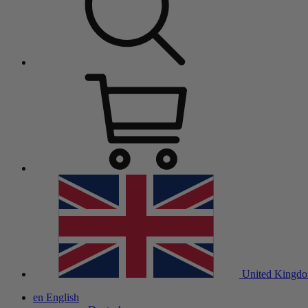
United Kingd
en
English