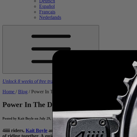
Deutsch
Español
Français
Nederlands
Unlock 8 weeks of free training plans
With the purchase of a
4iiii
powe
Home
/
Blog
/
Power In The Dolomites
Power In The Dolomites
Power Meters as a
Posted by Kait Boyle on July 29, 2025
4iiii riders,
Kait Boyle
and
Kurt Refsnider
, the adventure duo th
of riding together. A quick glance at either of their social media