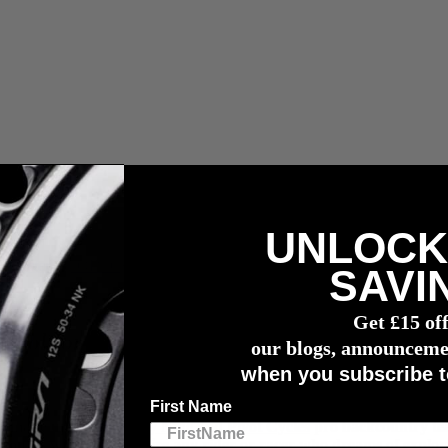
UNLOCK
r meter
SAVI
Get £15 of
 Tool for Bikepacking
our blogs, announceme
when you subscribe t
First Name
at make up the
Industry Nine
and
Pivot Cycles
pro backcountry tea
 accounts will surely inspire any rider or racer who dreams of explo