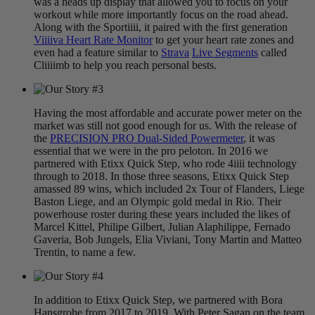
was a heads up display that allowed you to focus on your
workout while more importantly focus on the road ahead.
Along with the Sportiiii, it paired with the first generation
Viiiiva Heart Rate Monitor
to get your heart rate zones and
even had a feature similar to
Strava
Live Segments
called
Cliiiimb to help you reach personal bests.
Having the most affordable and accurate power meter on the
market was still not good enough for us. With the release of
the
PRECISION PRO Dual-Sided Powermeter
, it was
essential that we were in the pro peloton. In 2016 we
partnered with Etixx Quick Step, who rode 4iiii technology
through to 2018. In those three seasons, Etixx Quick Step
amassed 89 wins, which included 2x Tour of Flanders, Liege
Baston Liege, and an Olympic gold medal in Rio. Their
powerhouse roster during these years included the likes of
Marcel Kittel, Philipe Gilbert, Julian Alaphilippe, Fernado
Gaveria, Bob Jungels, Elia Viviani, Tony Martin and Matteo
Trentin, to name a few.
In addition to Etixx Quick Step, we partnered with Bora
Hansgrohe from 2017 to 2019. With Peter Sagan on the team,