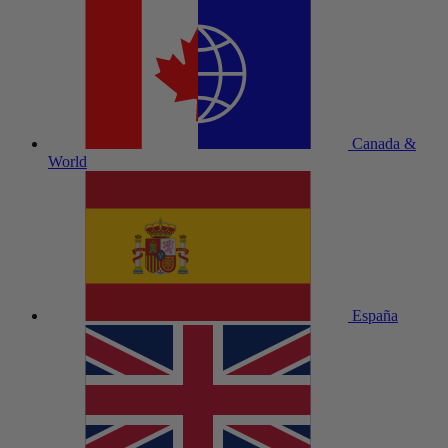
Canada &
World
España