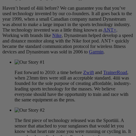
Haven’t heard of 4iiii before? We can guarantee you that you’ve
used technology invented by our co-founders. It all goes back to the
year 1999, when a small Canadian company named Dynastream
was about to make a large impact in the sports technology industry.
The technology invented was a little thing known as
ANT+
.
Working with brands like
Nike
, Dynastream helped develop a speed
and distance monitor along with the Nike foot pod. ANT+ quickly
became the standard communication protocol for wireless fitness
devices and Dynastream was sold in 2006 to
Garmin
.
Fast forward to 2010: a time before
Zwift
and
TrainerRoad
,
when 23mm tires were still an acceptable standard. 4iiii was
founded for the sole purpose of creating affordable, industry-
leading sports technology for the masses. We believe
everyone should have the opportunity to train and race with
the same equipment as the pros.
The first piece of technology released was the Sportiiii. A
sensor that attached to your sunglasses that would let you
know what heart rate zone you were running or cycling in. It