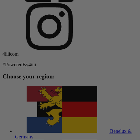
4iiiicom
#PoweredBy4iiii
Choose your region:
Benelux &
Germany