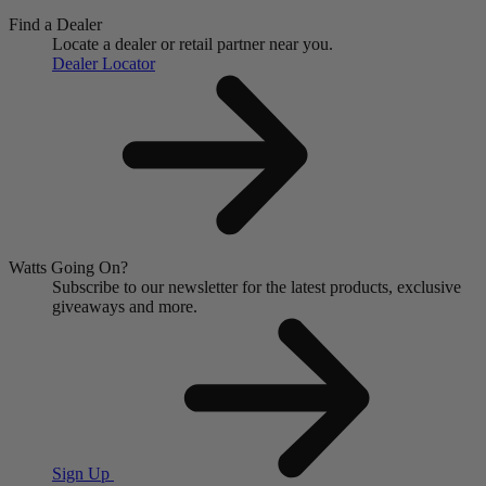
Find a Dealer
Locate a dealer or retail partner near you.
Dealer Locator
Watts Going On?
Subscribe to our newsletter for the latest products, exclusive
giveaways and more.
Sign Up