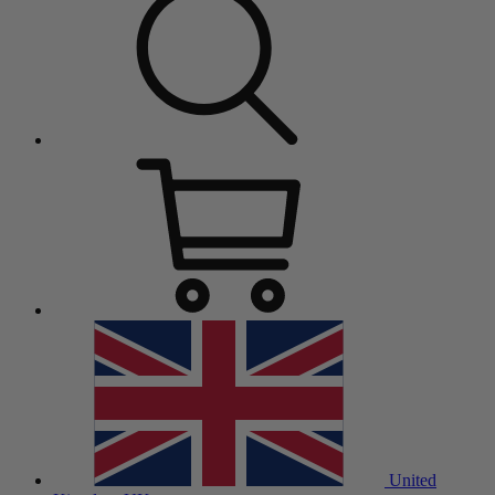
United