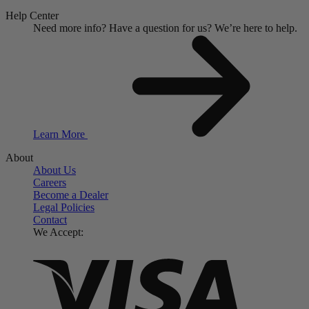
Help Center
Need more info?
Have a question for us?
We’re here to help.
Learn More
About
About Us
Careers
Become a Dealer
Legal Policies
Contact
We Accept: