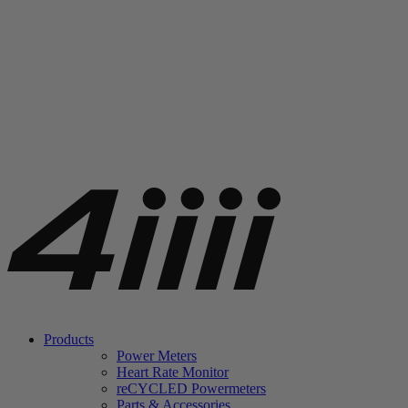
Products
Power Meters
Heart Rate Monitor
re
CYCLED Powermeters
Parts & Accessories