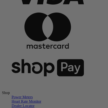
Shop
Power Meters
Heart Rate Monitor
Dealer Locator