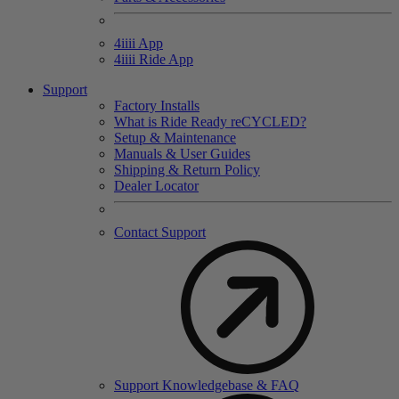
4
iiii
App
4
iiii
Ride App
Support
Factory Installs
What is Ride Ready
re
CYCLED?
Setup & Maintenance
Manuals & User Guides
Shipping & Return Policy
Dealer Locator
Contact Support
Support Knowledgebase & FAQ