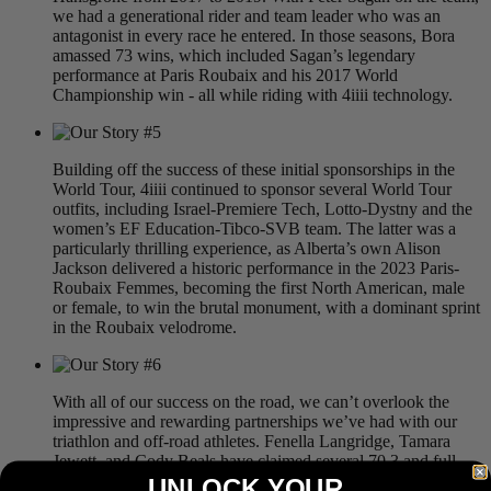
we had a generational rider and team leader who was an
antagonist in every race he entered. In those seasons, Bora
amassed 73 wins, which included Sagan’s legendary
performance at Paris Roubaix and his 2017 World
Championship win - all while riding with 4iiii technology.
Building off the success of these initial sponsorships in the
World Tour, 4iiii continued to sponsor several World Tour
outfits, including Israel-Premiere Tech, Lotto-Dystny and the
women’s EF Education-Tibco-SVB team. The latter was a
particularly thrilling experience, as Alberta’s own Alison
Jackson delivered a historic performance in the 2023 Paris-
Roubaix Femmes, becoming the first North American, male
or female, to win the brutal monument, with a dominant sprint
in the Roubaix velodrome.
With all of our success on the road, we can’t overlook the
impressive and rewarding partnerships we’ve had with our
triathlon and off-road athletes. Fenella Langridge, Tamara
Jewett, and Cody Beals have claimed several 70.3 and full-
distance Ironman victories and podiums, using 4iiii
UNLOCK YOUR