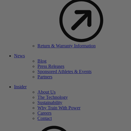
Return & Warranty Information
News
Blog
Press Releases
Sponsored Athletes & Events
Partners
Insider
About Us
The Technology
Sustainability
Why Train With Power
Careers
Contact