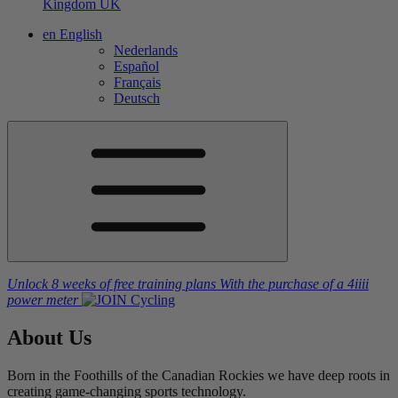
Kingdom
UK
en
English
Nederlands
Español
Français
Deutsch
Unlock 8 weeks of free training plans
With the purchase of a
4iiii
power meter
About
Us
Born in the Foothills of the Canadian Rockies we have deep roots in
creating game-changing sports technology.