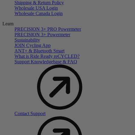
Shipping & Return Policy
Wholesale USA Login
Wholesale Canada Login
Learn
PRECISION 3+ PRO Powermeter
PRECISION 3+ Powermeter
Sustainability
JOIN Cycling App
ANT+ & Bluetooth Smart
What is Ride Ready
re
CYCLED?
Support Knowledgebase & FAQ
Contact Support