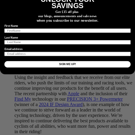
technology for their training and racing performances.
SAVINGS
Likewise, we’ve delivered in the world of mountain biking
Get £15 off plus
and gravel, with Emily Batty on the World Cup circuit, Haley
our blogs, announcements and sale news
Smith taking the 2023 Lifetime Grand Prix women’s overall
when you subscribe to our newsletter.
title, and Evan Russell winning the Canadian gravel and
First Name
cyclo-cross national championships. Proof that our power
meters are built to withstand any and all conditions a rider can
Last Name
throw at them.
Email address
So where are we now? After proving our technology at the
SIGN ME UP!
highest levels of the sport, we remain focused on staying true
to why 4iiii was created, to help you reach your full potential.
Using the insight and feedback that we receive from our elite
riders, who push the limits of our training and racing tools, we
continue improving our products for the benefit of all users.
The recent partnership with
Apple
and the inclusion of their
Find My
technology in our
PRECISION 3+ Powermeter
(winner of a
2024 IF Design Award
), is one example of how
we continue to strive forward as a leader in the world of
cycling technology, driven by the user experience. We’re
inspired to continue delivering the best products available to
cyclists of all abilities, who want more fun, power and results
in their riding!