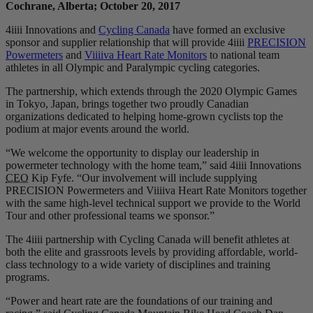
Cochrane, Alberta; October 20, 2017
4iiii Innovations and
Cycling Canada
have formed an exclusive
sponsor and supplier relationship that will provide 4iiii
PRECISION
Powermeters
and
Viiiiva Heart Rate Monitors
to national team
athletes in all Olympic and Paralympic cycling categories.
The partnership, which extends through the 2020 Olympic Games
in Tokyo, Japan, brings together two proudly Canadian
organizations dedicated to helping home-grown cyclists top the
podium at major events around the world.
“We welcome the opportunity to display our leadership in
powermeter technology with the home team,” said 4iiii Innovations
CEO
Kip Fyfe. “Our involvement will include supplying
PRECISION Powermeters and Viiiiva Heart Rate Monitors together
with the same high-level technical support we provide to the World
Tour and other professional teams we sponsor.”
The 4iiii partnership with Cycling Canada will benefit athletes at
both the elite and grassroots levels by providing affordable, world-
class technology to a wide variety of disciplines and training
programs.
“Power and heart rate are the foundations of our training and