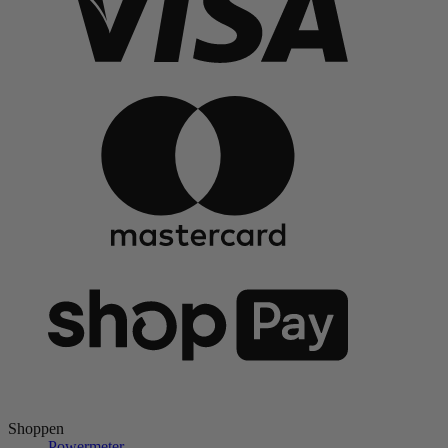
Shoppen
Powermeter