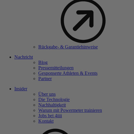
Rückgabe- & Garantiehinweise
Nachricht
Blog
Pressemitteilungen
Gesponserte Athleten & Events
Partner
Insider
Über uns
Die Technologie
Nachhaltigkeit
Warum mit Powermeter trainieren
Jobs bei 4
iiii
Kontakt