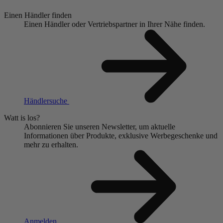
Einen Händler finden
Einen Händler oder Vertriebspartner in Ihrer Nähe finden.
Händlersuche
Watt is los?
Abonnieren Sie unseren Newsletter, um aktuelle
Informationen über Produkte, exklusive Werbegeschenke und
mehr zu erhalten.
Anmelden