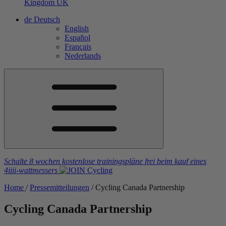
Kingdom
UK
de
Deutsch
English
Español
Français
Nederlands
Schalte 8 wochen kostenlose trainingspläne frei
beim kauf eines
4iiii
-wattmessers
Home
/
Pressemitteilungen
/
Cycling Canada Partnership
Cycling Canada Partnership