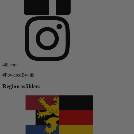
4iiiicom
#PoweredBy4iiii
Region wählen: