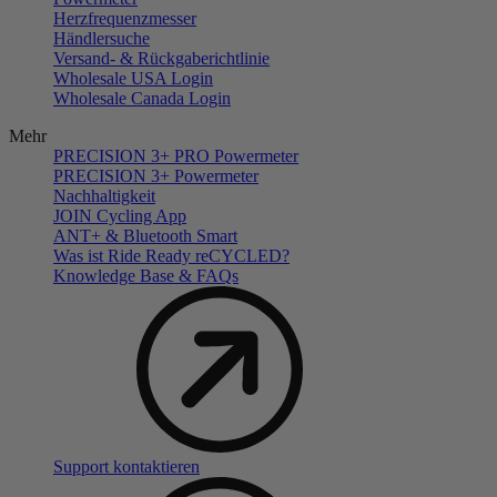
Herzfrequenzmesser
Händlersuche
Versand- & Rückgaberichtlinie
Wholesale USA Login
Wholesale Canada Login
Mehr
PRECISION 3+ PRO Powermeter
PRECISION 3+ Powermeter
Nachhaltigkeit
JOIN Cycling App
ANT+ & Bluetooth Smart
Was ist Ride Ready reCYCLED?
Knowledge Base & FAQs
Support kontaktieren