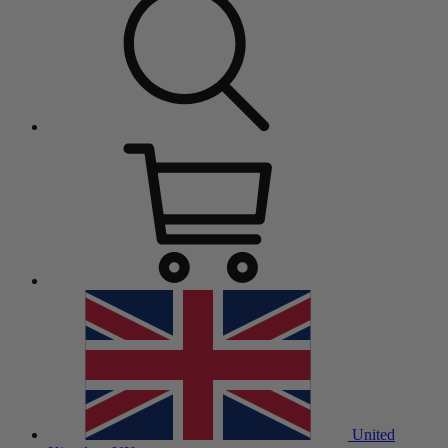
United