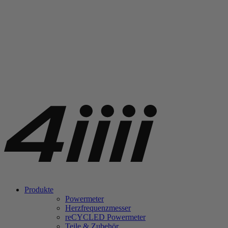
Produkte
Powermeter
Herzfrequenzmesser
re
CYCLED Powermeter
Teile & Zubehör