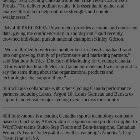
racing,” said Cycling Canada Mountain Bike Head Coach Dan
Proulx. “To deliver podium results, it is essential to gather and
analyze this data to help optimize strengths and counter
weaknesses.”
“My 4iiii PRECISION Powermeter provides accurate and consistent
data, giving me confidence day in and day out,” said recently
crowned individual pursuit national champion Kinley Gibson.
“We are thrilled to welcome another best-in-class Canadian brand
into our growing family of performance and marketing partners,”
said Matthew Jeffries, Director of Marketing for Cycling Canada.
“Our world-leading athletes are Canadian-made and we are proud to
say the same thing about the organizations, products and
technologies that support them.”
4iiii will also collaborate with other Cycling Canada performance
partners including Lexus, Argon 18, Louis Garneau and Barista to
support and elevate major cycling events across the country.
4iiii Innovations is a leading Canadian sports technology company
based in Cochrane, Alberta. 4iiii is a sponsor and product supplier to
WordTour teams Quick-Step Floors and Bora-hansgrohe, Canadian
Women’s Team Cyclery-4iiii as well as yachting’s America’s Cup
Team Oracle USA.