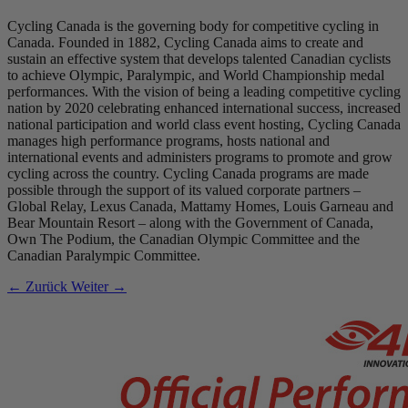
Cycling Canada is the governing body for competitive cycling in
Canada. Founded in 1882, Cycling Canada aims to create and
sustain an effective system that develops talented Canadian cyclists
to achieve Olympic, Paralympic, and World Championship medal
performances. With the vision of being a leading competitive cycling
nation by 2020 celebrating enhanced international success, increased
national participation and world class event hosting, Cycling Canada
manages high performance programs, hosts national and
international events and administers programs to promote and grow
cycling across the country. Cycling Canada programs are made
possible through the support of its valued corporate partners –
Global Relay, Lexus Canada, Mattamy Homes, Louis Garneau and
Bear Mountain Resort – along with the Government of Canada,
Own The Podium, the Canadian Olympic Committee and the
Canadian Paralympic Committee.
← Zurück
Weiter →