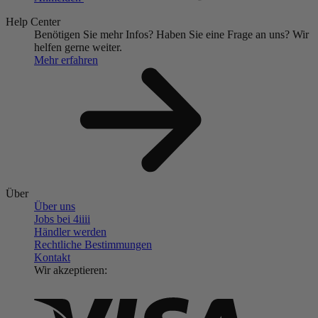
Help Center
Benötigen Sie mehr Infos?
Haben Sie eine Frage an uns?
Wir
helfen gerne weiter.
Mehr erfahren
Über
Über uns
Jobs bei 4
iiii
Händler werden
Rechtliche Bestimmungen
Kontakt
Wir akzeptieren: