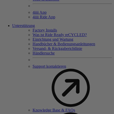
4
iiii
App
4
iiii
Ride App
Unterstützung
Factory Installs
Was ist Ride Ready reCYCLED?
Einrichtung und Wartung
Handbücher & Bedienungsanleitungen
Versand- & Rückgaberichtlinie
Händlersuche
Support kontaktieren
Knowledge Base & FAQs