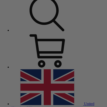
United