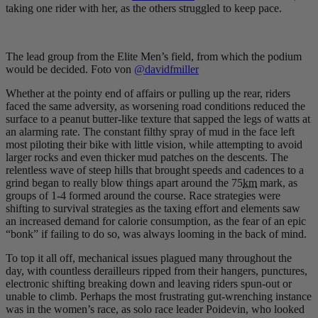
taking one rider with her, as the others struggled to keep pace.
The lead group from the Elite Men’s field, from which the podium
would be decided. Foto von
@davidfmiller
Whether at the pointy end of affairs or pulling up the rear, riders
faced the same adversity, as worsening road conditions reduced the
surface to a peanut butter-like texture that sapped the legs of watts at
an alarming rate. The constant filthy spray of mud in the face left
most piloting their bike with little vision, while attempting to avoid
larger rocks and even thicker mud patches on the descents. The
relentless wave of steep hills that brought speeds and cadences to a
grind began to really blow things apart around the 75
km
mark, as
groups of 1-4 formed around the course. Race strategies were
shifting to survival strategies as the taxing effort and elements saw
an increased demand for calorie consumption, as the fear of an epic
“bonk” if failing to do so, was always looming in the back of mind.
To top it all off, mechanical issues plagued many throughout the
day, with countless derailleurs ripped from their hangers, punctures,
electronic shifting breaking down and leaving riders spun-out or
unable to climb. Perhaps the most frustrating gut-wrenching instance
was in the women’s race, as solo race leader Poidevin, who looked