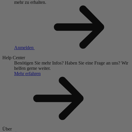
mehr zu erhalten.
Anmelden
Help Center
Benötigen Sie mehr Infos?
Haben Sie eine Frage an uns?
Wir
helfen gerne weiter.
Mehr erfahren
Über