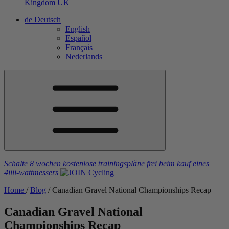
Kingdom
UK
de
Deutsch
English
Español
Français
Nederlands
Schalte 8 wochen kostenlose trainingspläne frei
beim kauf eines
4iiii
-wattmessers
Home
/
Blog
/
Canadian Gravel National Championships Recap
Canadian Gravel National
Championships Recap