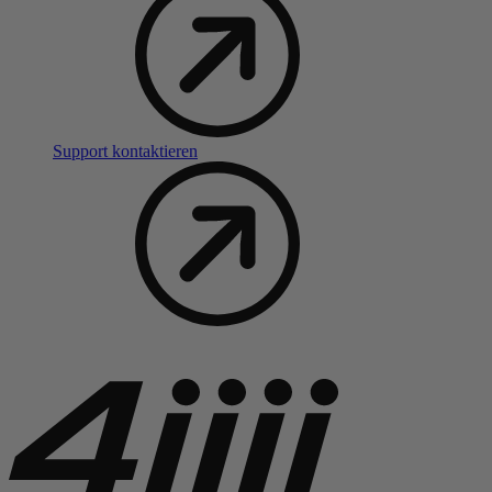
Support kontaktieren