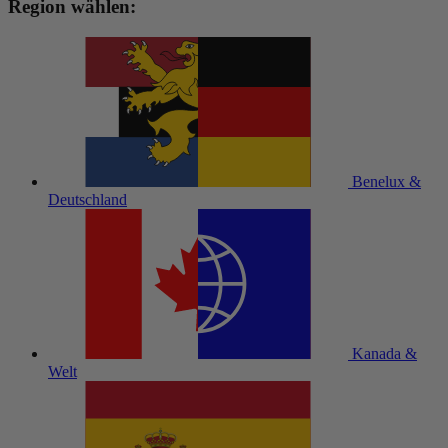
Region wählen:
Benelux &
Deutschland
Kanada &
Welt