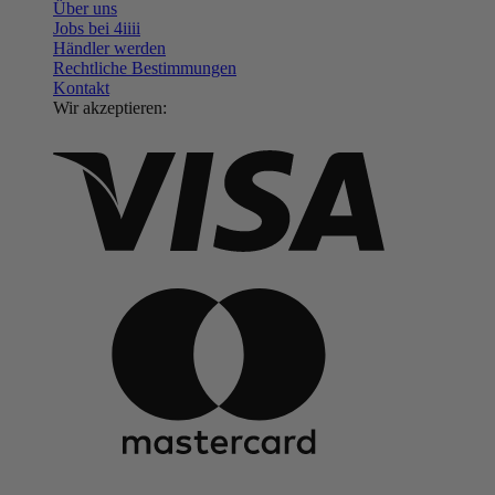
Über uns
Jobs bei 4
iiii
Händler werden
Rechtliche Bestimmungen
Kontakt
Wir akzeptieren: