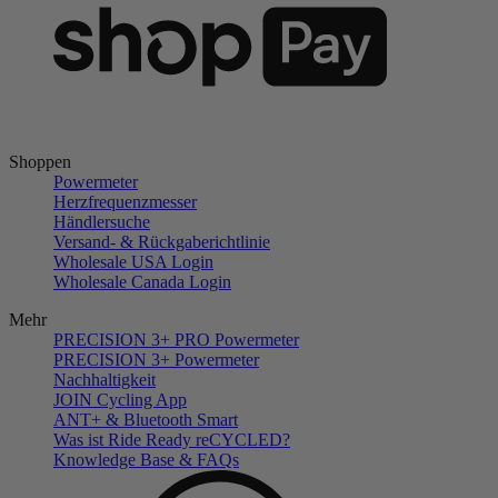
Shoppen
Powermeter
Herzfrequenzmesser
Händlersuche
Versand- & Rückgaberichtlinie
Wholesale USA Login
Wholesale Canada Login
Mehr
PRECISION 3+ PRO Powermeter
PRECISION 3+ Powermeter
Nachhaltigkeit
JOIN Cycling App
ANT+ & Bluetooth Smart
Was ist Ride Ready reCYCLED?
Knowledge Base & FAQs