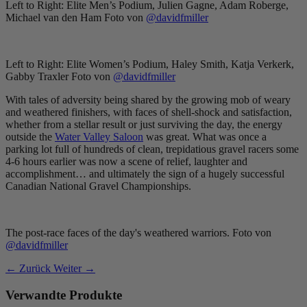
Left to Right: Elite Men’s Podium, Julien Gagne, Adam Roberge,
Michael van den Ham Foto von
@davidfmiller
Left to Right: Elite Women’s Podium, Haley Smith, Katja Verkerk,
Gabby Traxler Foto von
@davidfmiller
With tales of adversity being shared by the growing mob of weary
and weathered finishers, with faces of shell-shock and satisfaction,
whether from a stellar result or just surviving the day, the energy
outside the
Water Valley Saloon
was great. What was once a
parking lot full of hundreds of clean, trepidatious gravel racers some
4-6 hours earlier was now a scene of relief, laughter and
accomplishment… and ultimately the sign of a hugely successful
Canadian National Gravel Championships.
The post-race faces of the day's weathered warriors. Foto von
@davidfmiller
← Zurück
Weiter →
Verwandte Produkte