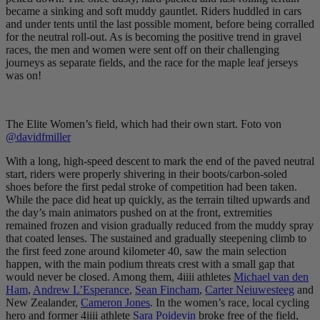
became a sinking and soft muddy gauntlet. Riders huddled in cars
and under tents until the last possible moment, before being corralled
for the neutral roll-out. As is becoming the positive trend in gravel
races, the men and women were sent off on their challenging
journeys as separate fields, and the race for the maple leaf jerseys
was on!
The Elite Women’s field, which had their own start. Foto von
@davidfmiller
With a long, high-speed descent to mark the end of the paved neutral
start, riders were properly shivering in their boots/carbon-soled
shoes before the first pedal stroke of competition had been taken.
While the pace did heat up quickly, as the terrain tilted upwards and
the day’s main animators pushed on at the front, extremities
remained frozen and vision gradually reduced from the muddy spray
that coated lenses. The sustained and gradually steepening climb to
the first feed zone around kilometer 40, saw the main selection
happen, with the main podium threats crest with a small gap that
would never be closed. Among them, 4iiii athletes
Michael van den
Ham
,
Andrew L’Esperance
,
Sean Fincham
,
Carter Neiuwesteeg
and
New Zealander,
Cameron Jones
. In the women’s race, local cycling
hero and former 4iiii athlete
Sara Poidevin
broke free of the field,