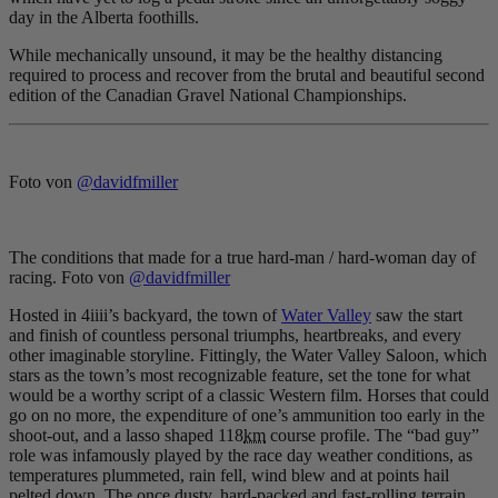
day in the Alberta foothills.
While mechanically unsound, it may be the healthy distancing
required to process and recover from the brutal and beautiful second
edition of the Canadian Gravel National Championships.
Foto von
@davidfmiller
The conditions that made for a true hard-man / hard-woman day of
racing. Foto von
@davidfmiller
Hosted in 4iiii’s backyard, the town of
Water Valley
saw the start
and finish of countless personal triumphs, heartbreaks, and every
other imaginable storyline. Fittingly, the Water Valley Saloon, which
stars as the town’s most recognizable feature, set the tone for what
would be a worthy script of a classic Western film. Horses that could
go on no more, the expenditure of one’s ammunition too early in the
shoot-out, and a lasso shaped 118
km
course profile. The “bad guy”
role was infamously played by the race day weather conditions, as
temperatures plummeted, rain fell, wind blew and at points hail
pelted down. The once dusty, hard-packed and fast-rolling terrain