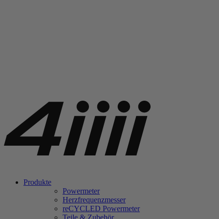
Produkte
Powermeter
Herzfrequenzmesser
re
CYCLED Powermeter
Teile & Zubehör