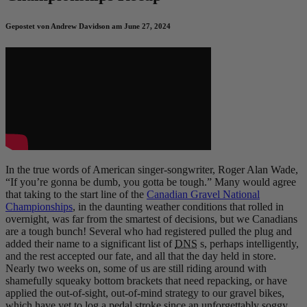
Gepostet von Andrew Davidson am June 27, 2024
In the true words of American singer-songwriter, Roger Alan Wade,
“If you’re gonna be dumb, you gotta be tough.” Many would agree
that taking to the start line of the
Canadian Gravel National
Championships
, in the daunting weather conditions that rolled in
overnight, was far from the smartest of decisions, but we Canadians
are a tough bunch! Several who had registered pulled the plug and
added their name to a significant list of
DNS
s, perhaps intelligently,
and the rest accepted our fate, and all that the day held in store.
Nearly two weeks on, some of us are still riding around with
shamefully squeaky bottom brackets that need repacking, or have
applied the out-of-sight, out-of-mind strategy to our gravel bikes,
which have yet to log a pedal stroke since an unforgettably soggy