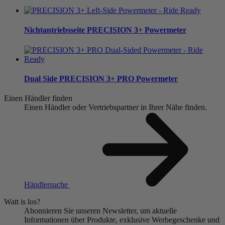
Nichtantriebsseite
PRECISION 3+ Powermeter
Dual Side
PRECISION 3+ PRO Powermeter
Einen Händler finden
Einen Händler oder Vertriebspartner in Ihrer Nähe finden.
Händlersuche
Watt is los?
Abonnieren Sie unseren Newsletter, um aktuelle
Informationen über Produkte, exklusive Werbegeschenke und