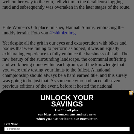
well on her way to the win, fell victim to the derailleur-clogging
mud and subsequently was overtaken in the later stages of the route.
Elite Women’s 6th place finisher, Hannah Simms, embracing the
muddy terrain. Foto von
@shimizuimg
Yet despite all the grit in our eyes and exasperation with bikes and
bodies that were failing to perform as hoped, it was an equally
exhilarating experience to fully embrace the harshness of it all. The
raw beauty of the surrounding landscape, the communal suffering
and work being done within each group, and the knowledge that
you were truly testing your limits to the fullest. A national
championship should always be a hard-earned title, and this surely
was going to be just that. As someone who had raced all seven
previous editions of the event, before it hosted the national
championships, with results ranging from the overall win to a
DNF
,
UNLOCK YOUR
it was also satisfying to see Canada’s best tackling a classic Alberta
route. I’ll admit, it was also validating to see how deep others, with
SAVINGS
significantly greater race resumes, were digging to will themselves
Get £15 off plus
to the finish line.
our blogs, announcements and sale news
when you subscribe to our newsletter.
First Name
The scenic views were a nice reprieve from the tough pedal-