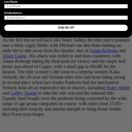
Last Name
pushing. Foto von
@davidfmiller
Email address
Some of the locals that came out to spectate and cheer riders on.
SIGN ME UP!
Foto von
@davidfmiller
As the first trio to roll back into Water Valley, the elite men’s podium
saw a fairly cagey finish, with Michael van den Ham making an
early bid to ride away from the Quebec duo of
Adam Roberge
and
Julien Gagne
. His attack was reeled in and then countered, with
Adam Roberge taking the final push for victory and the maple leaf
jersey just ahead of Gagne, with a small gap to MvdH for the
bronze. The elite women’s title went to a surprise winner, Katja
Verkerk, the 20-year old Victoria rider who had been riding strong
in second place when race leader Poidevin had her mechanical.
Verkerk held off an impressive list of chasers, including
Haley Smith
and
Gabby Traxler
to take the solo win and the national title.
Equally hard fought were the podiums being contested by the wide
range of age group categories on course, with riders from 15-65+
showing their tenacity and mental strength to bring home results
they’ll not soon forget.