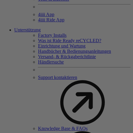
4
iiii
App
4
iiii
Ride App
Unterstützung
Factory Installs
Was ist Ride Ready reCYCLED?
Einrichtung und Wartung
Handbücher & Bedienungsanleitungen
Versand- & Rückgaberichtlinie
Händlersuche
Support kontaktieren
Knowledge Base & FAQs