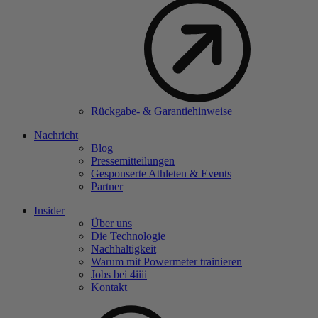
Rückgabe- & Garantiehinweise
Nachricht
Blog
Pressemitteilungen
Gesponserte Athleten & Events
Partner
Insider
Über uns
Die Technologie
Nachhaltigkeit
Warum mit Powermeter trainieren
Jobs bei 4
iiii
Kontakt