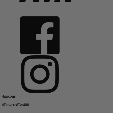
4iiiicom
#PoweredBy4iiii