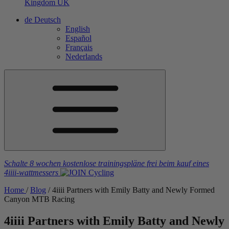
Kingdom
UK
de
Deutsch
English
Español
Français
Nederlands
Schalte 8 wochen kostenlose trainingspläne frei
beim kauf eines
4iiii
-wattmessers
Home
/
Blog
/
4
iiii
Partners with Emily Batty and Newly Formed
Canyon MTB Racing
4
iiii
Partners with Emily Batty and Newly