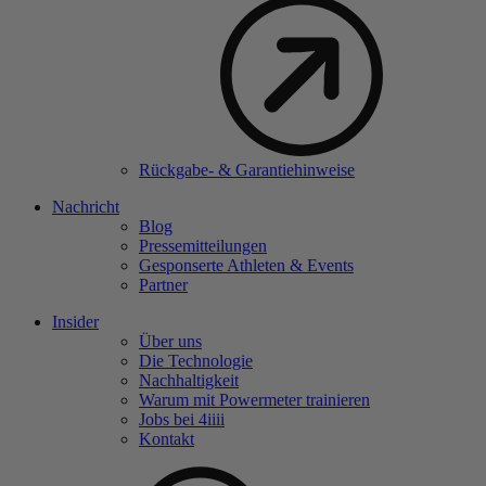
Rückgabe- & Garantiehinweise
Nachricht
Blog
Pressemitteilungen
Gesponserte Athleten & Events
Partner
Insider
Über uns
Die Technologie
Nachhaltigkeit
Warum mit Powermeter trainieren
Jobs bei 4
iiii
Kontakt