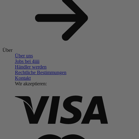
Über
Über uns
Jobs bei 4
iiii
Händler werden
Rechtliche Bestimmungen
Kontakt
Wir akzeptieren: