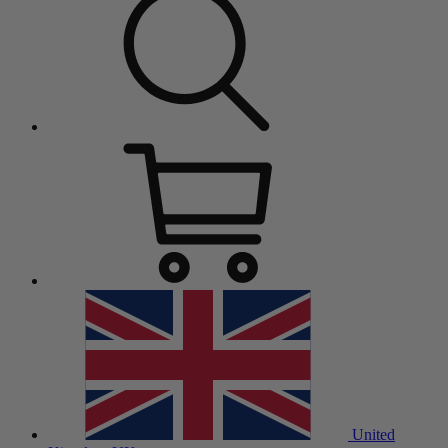
United