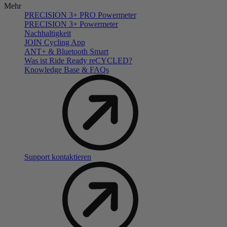
Mehr
PRECISION 3+ PRO Powermeter
PRECISION 3+ Powermeter
Nachhaltigkeit
JOIN Cycling App
ANT+ & Bluetooth Smart
Was ist Ride Ready reCYCLED?
Knowledge Base & FAQs
Support kontaktieren