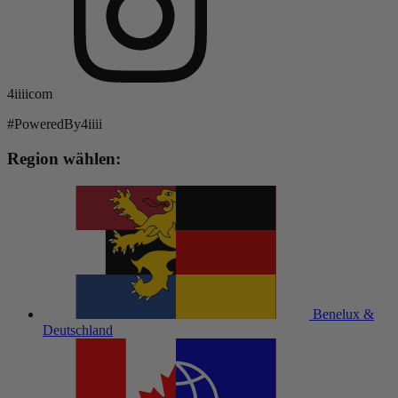
4iiiicom
#PoweredBy4iiii
Region wählen:
Benelux &
Deutschland