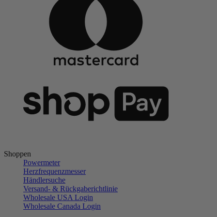
Shoppen
Powermeter
Herzfrequenzmesser
Händlersuche
Versand- & Rückgaberichtlinie
Wholesale USA Login
Wholesale Canada Login