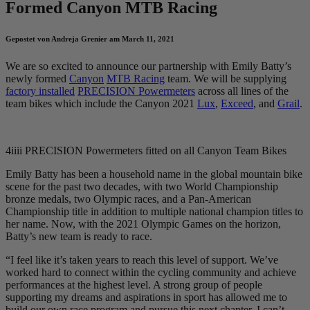
Formed Canyon MTB Racing
Gepostet von Andreja Grenier am March 11, 2021
We are so excited to announce our partnership with Emily Batty’s
newly formed
Canyon
MTB Racing
team. We will be supplying
factory installed
PRECISION Powermeters
across all lines of the
team bikes which include the Canyon 2021
Lux
,
Exceed
, and
Grail
.
4iiii PRECISION Powermeters fitted on all Canyon Team Bikes
Emily Batty has been a household name in the global mountain bike
scene for the past two decades, with two World Championship
bronze medals, two Olympic races, and a Pan-American
Championship title in addition to multiple national champion titles to
her name. Now, with the 2021 Olympic Games on the horizon,
Batty’s new team is ready to race.
“I feel like it’s taken years to reach this level of support. We’ve
worked hard to connect within the cycling community and achieve
performances at the highest level. A strong group of people
supporting my dreams and aspirations in sport has allowed me to
build our own race program and pursue this next chapter. I can’t