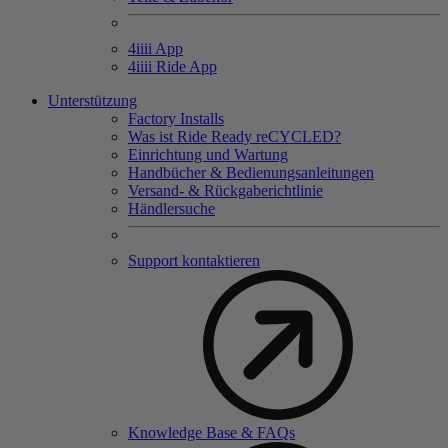
4
iiii
App
4
iiii
Ride App
Unterstützung
Factory Installs
Was ist Ride Ready reCYCLED?
Einrichtung und Wartung
Handbücher & Bedienungsanleitungen
Versand- & Rückgaberichtlinie
Händlersuche
Support kontaktieren
Knowledge Base & FAQs