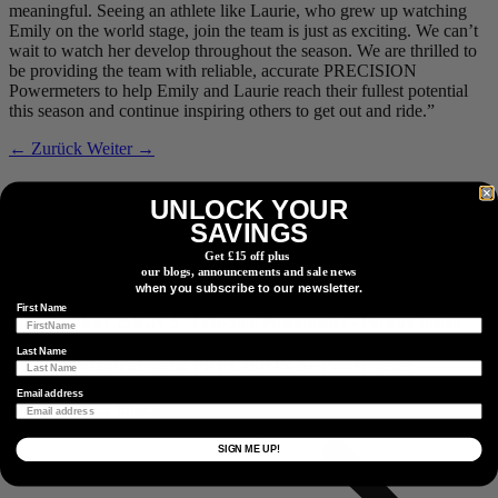
meaningful. Seeing an athlete like Laurie, who grew up watching
Emily on the world stage, join the team is just as exciting. We can’t
wait to watch her develop throughout the season. We are thrilled to
be providing the team with reliable, accurate PRECISION
Powermeters to help Emily and Laurie reach their fullest potential
this season and continue inspiring others to get out and ride.”
← Zurück
Weiter →
Verwandte Produkte
UNLOCK YOUR
SAVINGS
Get £15 off plus
our blogs, announcements and sale news
Nichtantriebsseite
PRECISION 3+ Powermeter
when you subscribe to our newsletter.
First Name
Last Name
Nichtantriebsseite
PRECISION 3+ Powermeter
Email address
Einen Händler finden
Einen Händler oder Vertriebspartner in Ihrer Nähe finden.
SIGN ME UP!