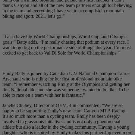
thank Canyon and all of the new team partners enough for believing
in the team and everything I have yet to accomplish in mountain
biking and sport. 2021, let’s go!”
“I also have big World Championships, World Cup, and Olympic
goals,” Batty adds. “I’m really chasing that podium at every race. I
want to go big on the performance side of things this year: I’m most
excited to get back to Val Di Sole for World Championships.”
Emily Batty is joined by Canadian U23 National Champion Laurie
Arsenault who is riding for her first professional mountain bike
team. “I remember watching Emily at the Olympics and getting her
first National title, and she was someone I wanted to be like. To be
able to race on a team with her is fantastic.”
Janelle Chubey, Director of OEM, 4iiii commented: “We are so
happy to be supporting Emily’s new team, Canyon MTB Racing.
It’s so much more than a cycling team. Emily has been deeply
involved in grassroots initiatives and is not only a phenomenal
athlete but also a leader in the cycling community. Having a young
daughter who is inspired by Emily makes this partnership even more