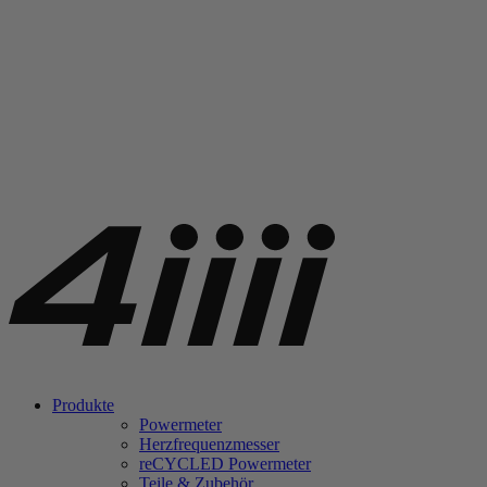
Produkte
Powermeter
Herzfrequenzmesser
re
CYCLED Powermeter
Teile & Zubehör