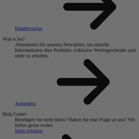
Händlersuche
Watt is los?
Abonnieren Sie unseren Newsletter, um aktuelle
Informationen über Produkte, exklusive Werbegeschenke und
mehr zu erhalten.
Anmelden
Help Center
Benötigen Sie mehr Infos?
Haben Sie eine Frage an uns?
Wir
helfen gerne weiter.
Mehr erfahren