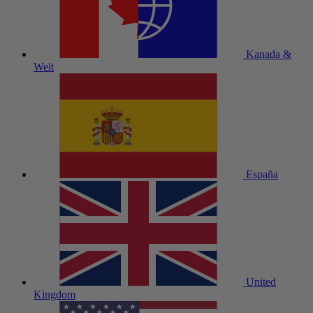
Kanada &
Welt
España
United
Kingdom