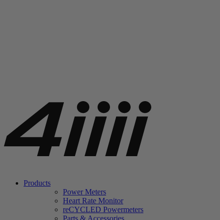
Products
Power Meters
Heart Rate Monitor
re
CYCLED Powermeters
Parts & Accessories