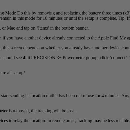
ode Do this by removing and replacing the battery three times (x3).
remain in this mode for 10 minutes or until the setup is complete. Tip: If
or Mac and tap on ‘Items’ in the bottom banner.
n if you have another device already connected to the Apple Find My ap
, this screen depends on whether you already have another device conn
 should see 4iiii PRECISION 3+ Powermeter popup, click ‘connect’. Ti
re all set up!
rt sending its location until it has been out of use for 4 minutes. An
eter is removed, the tracking will be lost.
es to relay the location. In remote areas, tracking may be less reliable