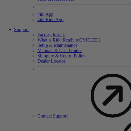
4
iiii
App
4
iiii
Ride App
Support
Factory Installs
What is Ride Ready
re
CYCLED?
Setup & Maintenance
Manuals & User Guides
Shipping & Return Policy
Dealer Locator
Contact Support