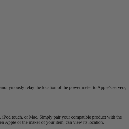
anonymously relay the location of the power meter to Apple’s servers,
 iPod touch, or Mac. Simply pair your compatible product with the
 Apple or the maker of your item, can view its location.