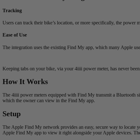
Tracking
Users can track their bike’s location, or more specifically, the power 
Ease of Use
The integration uses the existing Find My app, which many Apple users
Keeping tabs on your bike, via your 4iiii power meter, has never been 
How It Works
The 4iiii power meters equipped with Find My transmit a Bluetooth si
which the owner can view in the Find My app.
Setup
The Apple Find My network provides an easy, secure way to locate y
Apple Find My app to view it right alongside your Apple devices. Th