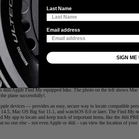
ll-established tracking technology into our
PRECISION 3+ Powermeter
Last Name
Email address
being able to track their whereabouts offers great peace of mind.
SIGN ME 
e you kiss it farewell at the oversized luggage intake at the airport. W
 This integration leverages Apple’s global network of devices, allowing
s 4iiii/Apple Find My equipped bike. The photo on the left shows Mac (bl
the plane successfully!.
le devices — provides an easy, secure way to locate compatible perso
14.5, Mac OS Big Sur 11.1, and watchOS 8.0 or later. The Find My ne
s Find My app to locate and keep track of important items, like the 4ii
o one else – not even Apple or 4iiii – can view the location of your 