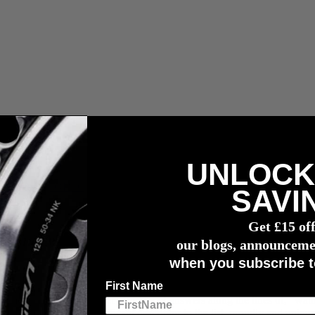
UNLOCK
r meter
SAVI
Get £15 of
e Find My and 4
iiii
Innovations
our blogs, announceme
when you subscribe t
First Name
meter”, you’d likely get a variety of answers along the lines of, “watt
i
, we added another significant descriptor to the list, proudly and uniqu