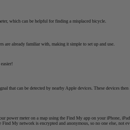
meter, which can be helpful for finding a misplaced bicycle.
 are already familiar with, making it simple to set up and use.
easier!
gnal that can be detected by nearby Apple devices. These devices then 
our power meter on a map using the Find My app on your iPhone, iPad,
e Find My network is encrypted and anonymous, so no one else, not even