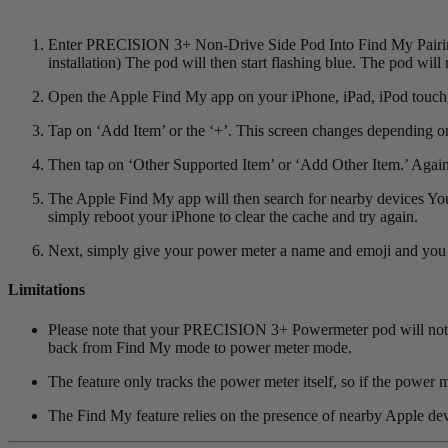
Enter PRECISION 3+ Non-Drive Side Pod Into Find My Pairing M
installation) The pod will then start flashing blue. The pod will 
Open the Apple Find My app on your iPhone, iPad, iPod touch, 
Tap on ‘Add Item’ or the ‘+’. This screen changes depending o
Then tap on ‘Other Supported Item’ or ‘Add Other Item.’ Again
The Apple Find My app will then search for nearby devices You
simply reboot your iPhone to clear the cache and try again.
Next, simply give your power meter a name and emoji and you a
Limitations
Please note that your PRECISION 3+ Powermeter pod will not sta
back from Find My mode to power meter mode.
The feature only tracks the power meter itself, so if the power m
The Find My feature relies on the presence of nearby Apple devic