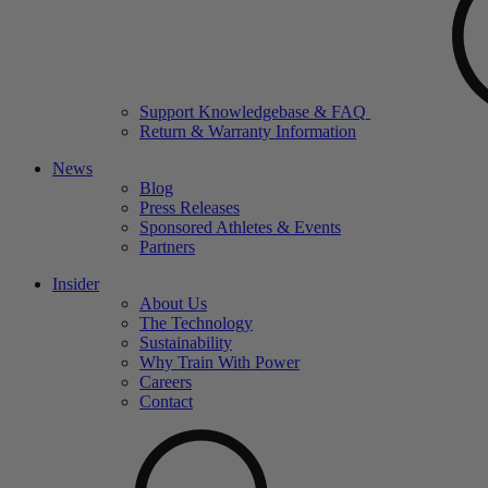
Support Knowledgebase & FAQ
Return & Warranty Information
News
Blog
Press Releases
Sponsored Athletes & Events
Partners
Insider
About Us
The Technology
Sustainability
Why Train With Power
Careers
Contact