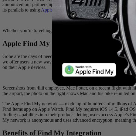
announced our partnership with
Apple
and the integration of their we
its parallels to using
Apple AirTags
for luggage tracking.
Whether you’re travelling with your bikes for competition or leisure, 
Apple Find My and 4
iiii
Power Meters
Gone are the days of needing to stow an AirTag in your bike bag befor
we offer users a new way to track and locate their cycling equipment.
on their Apple devices.
Screenshots from 4iiii employee, Mac Potter, on a recent flight with hi
the airport, the photo on the right shows Mac and his bike reunited on 
The Apple Find My network — made up of hundreds of millions of App
Find Items app on Apple Watch. Find My requires iOS 14.5, iPad OS 
finding capabilities into their products, letting users access Apple’
My network is anonymous and uses advanced encryption, meaning that n
Benefits of Find My Integration