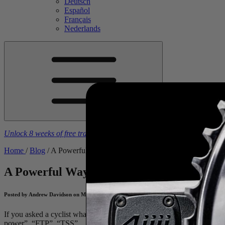
Deutsch
Español
Français
Nederlands
Unlock 8 weeks of free training plans
With the purchase of a
4iiii
powe
Home
/
Blog
/
A Powerful Way to Locate Your Bike
A Powerful Way to Locate Your Bike
Appl
Posted by Andrew Davidson on May 13, 2025
If you asked a cyclist what comes to mind when they think of a “power 
power”, “FTP”, “TSS”… all of which are correct associations. At
4iii