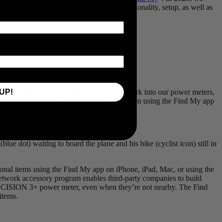
. Our latest blog explores the benefits, functionality, setup, as well as
UP!
ith our integration of Apple’s Find My network into our power meters,
 users to pinpoint their power meter’s location using the Find My app
ue dot) waiting to board the plane and his bike (cyclist icon) still in
nal items using the Find My app on iPhone, iPad, Mac, or using the
twork accessory program enables third-party companies to build
ii PRECISION 3+ power meter, even when they’re not nearby. The Find
items.