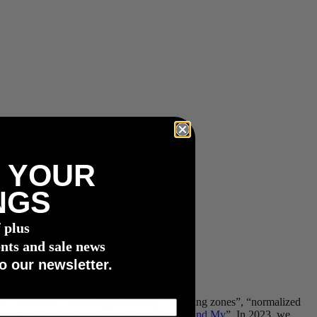
 YOUR
NGS
f plus
nts and sale news
o our newsletter.
s”, “cadence”, “pedalling efficiency”, “training zones”, “normalized
ely attributed to our power meters: “
Apple Find My
”. In 2023, we