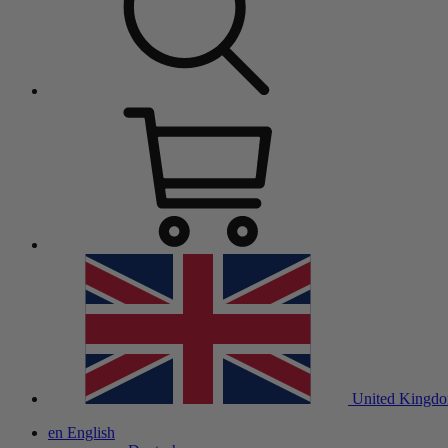
United Kingd
en
English