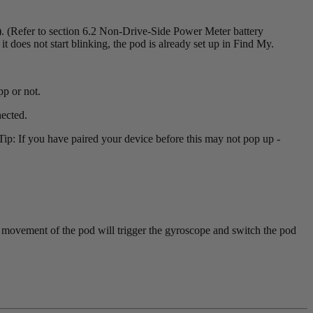
 (Refer to section 6.2 Non-Drive-Side Power Meter battery
 it does not start blinking, the pod is already set up in Find My.
p or not.
ected.
p: If you have paired your device before this may not pop up -
y movement of the pod will trigger the gyroscope and switch the pod
.